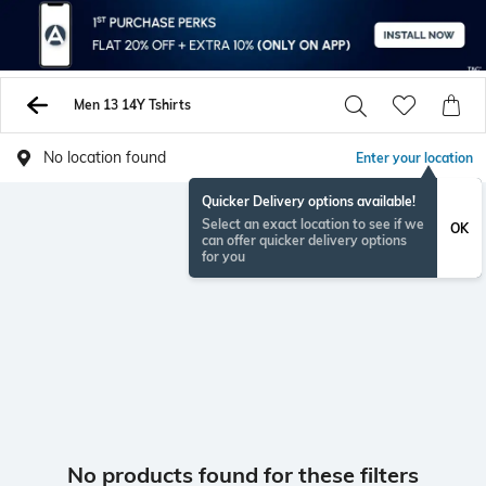
Men 13 14Y Tshirts
No location found
Enter your location
Quicker Delivery options available!
Select an exact location to see if we
OK
can offer quicker delivery options
for you
No products found for these filters