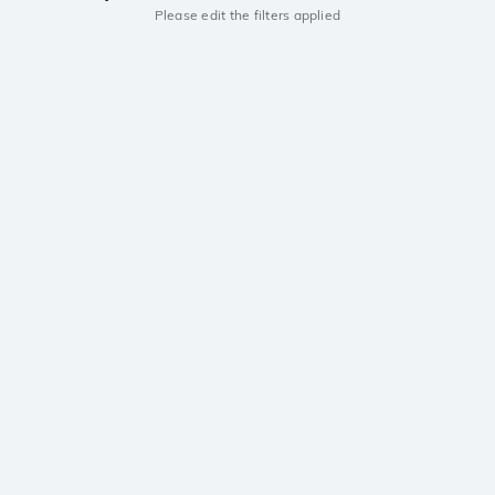
Please edit the filters applied