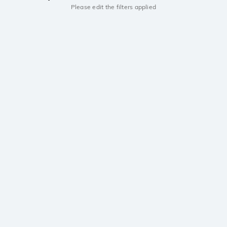
Please edit the filters applied