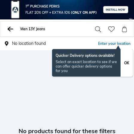
Men 13Y Jeans
No location found
Enter your location
Quicker Delivery options available!
Select an exact location to see if we
OK
can offer quicker delivery options
for you
No products found for these filters