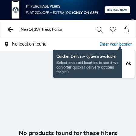
Men 14 15Y Track Pants
No location found
Enter your location
Quicker Delivery options available!
Select an exact location to see if we
OK
can offer quicker delivery options
for you
No products found for these filters