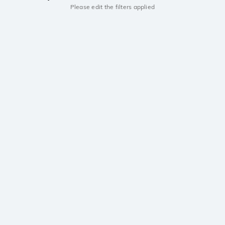
Please edit the filters applied