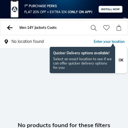
Men 14Y Jackets Coats
No location found
Enter your location
Quicker Delivery options available!
Select an exact location to see if we
OK
can offer quicker delivery options
for you
No products found for these filters