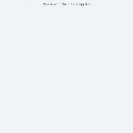
Please edit the filters applied