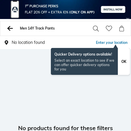
Men 14Y Track Pants
No location found
Enter your location
Quicker Delivery options available!
Select an exact location to see if we
OK
can offer quicker delivery options
for you
No products found for these filters