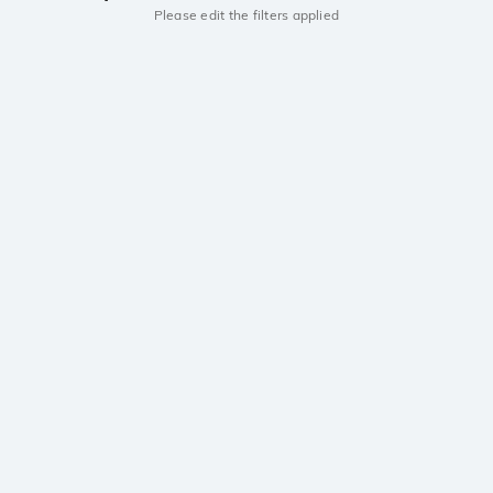
Please edit the filters applied