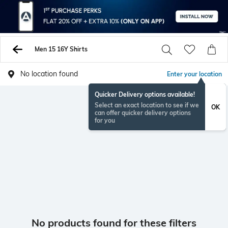
Men 15 16Y Shirts
No location found
Enter your location
Quicker Delivery options available!
Select an exact location to see if we
OK
can offer quicker delivery options
for you
No products found for these filters