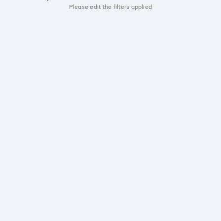
Please edit the filters applied