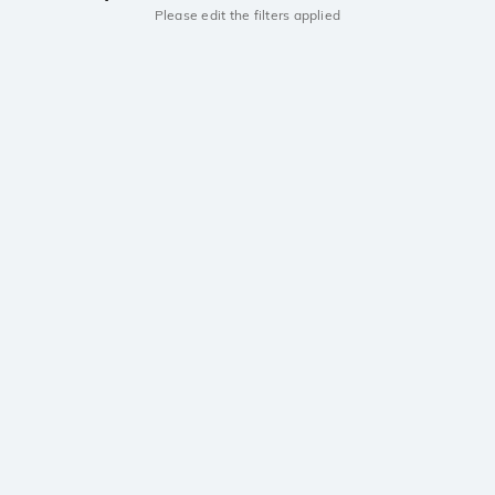
Please edit the filters applied