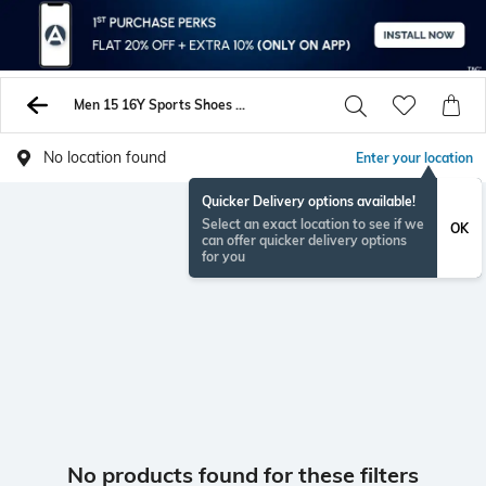
Men 15 16Y Sports Shoes Sneakers
No location found
Enter your location
Quicker Delivery options available!
Select an exact location to see if we
OK
can offer quicker delivery options
for you
No products found for these filters