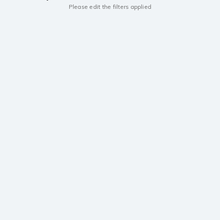
Please edit the filters applied