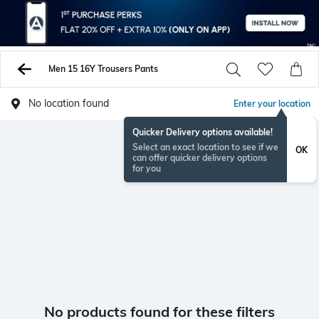
Men 15 16Y Trousers Pants
No location found
Enter your location
Quicker Delivery options available!
Select an exact location to see if we
OK
can offer quicker delivery options
for you
No products found for these filters