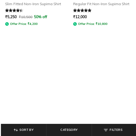
Slim Fitted Non-Iron Supima Shirt
Regular Fit Non-Iron Supima Shirt
Rated
4.2
out of 5
Rated
5
out of 5
₹
5,250
₹
10,500
50% off
₹
12,000
Offer Price:
₹
4,200
Offer Price:
₹
10,800
SORT BY
CATEGORY
FILTERS