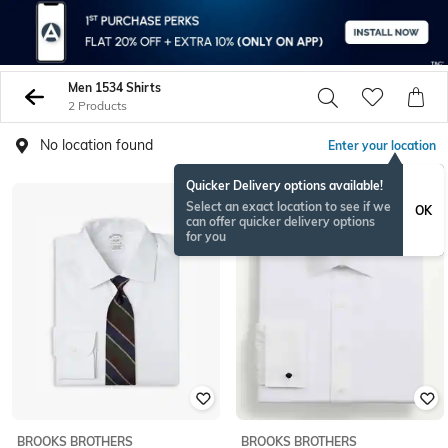
Men 1534 Shirts
2 Products
No location found
Enter your location
Quicker Delivery options available!
Select an exact location to see if we
OK
can offer quicker delivery options
for you
BROOKS BROTHERS
BROOKS BROTHERS