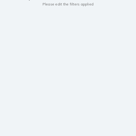
Please edit the filters applied