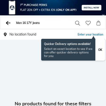
Men 16 17Y Jeans
No location found
Enter your location
Quicker Delivery options available!
Select an exact location to see if we
OK
can offer quicker delivery options
for you
No products found for these filters