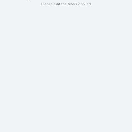
Please edit the filters applied