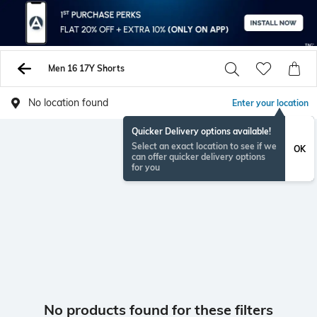
Men 16 17Y Shorts
No location found
Enter your location
Quicker Delivery options available!
Select an exact location to see if we
OK
can offer quicker delivery options
for you
No products found for these filters