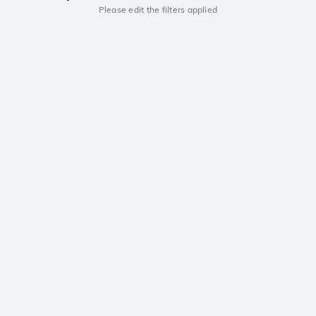
Please edit the filters applied