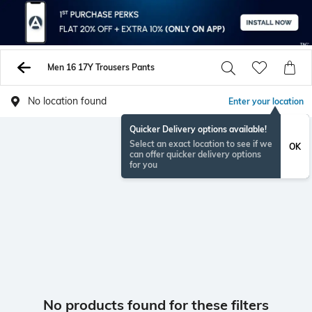
Men 16 17Y Trousers Pants
No location found
Enter your location
Quicker Delivery options available!
Select an exact location to see if we
OK
can offer quicker delivery options
for you
No products found for these filters