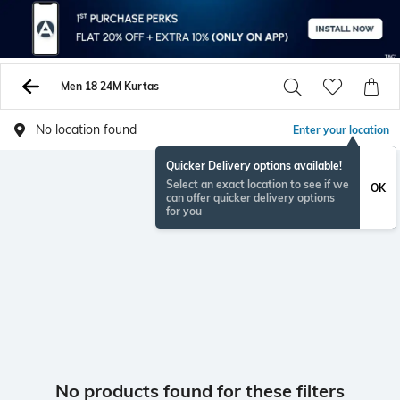
Men 18 24M Kurtas
No location found
Enter your location
Quicker Delivery options available!
Select an exact location to see if we
OK
can offer quicker delivery options
for you
No products found for these filters