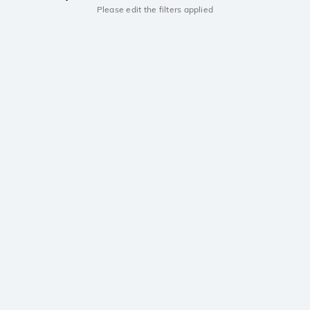
Please edit the filters applied