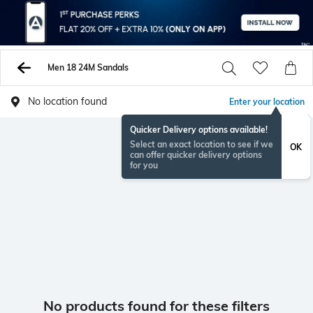
Men 18 24M Sandals
No location found
Enter your location
Quicker Delivery options available!
Select an exact location to see if we
OK
can offer quicker delivery options
for you
No products found for these filters