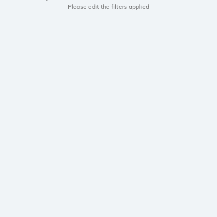
Please edit the filters applied