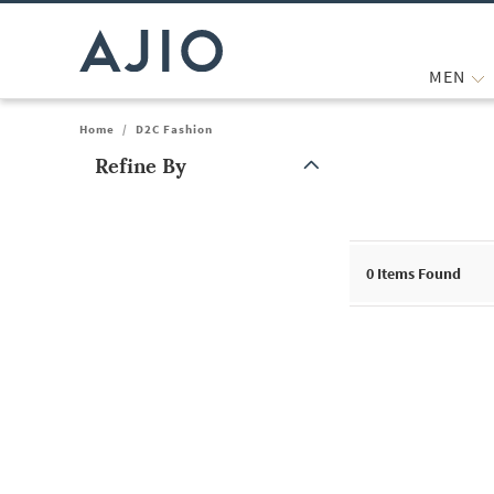
MEN
Home
/
D2C Fashion
Refine By
Note: When an option is selected, it may move to the top of the
0
Items Found