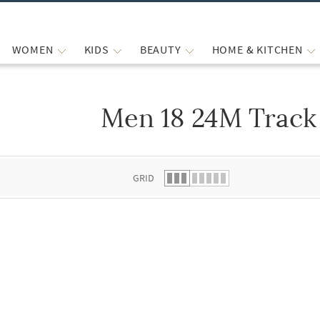
WOMEN
KIDS
BEAUTY
HOME & KITCHEN
Men 18 24M Track
 list.
GRID