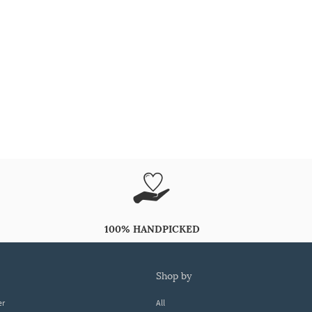
100% HANDPICKED
shop by
er
All