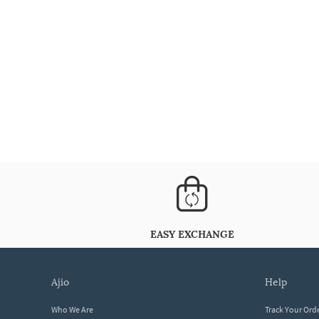
EASY EXCHANGE
ajio
help
Who We Are
Track Your Ord