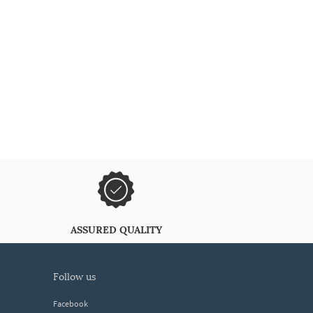
ASSURED QUALITY
follow us
Facebook