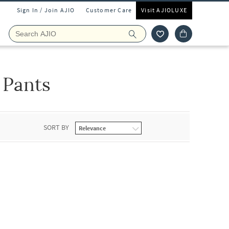
Sign In / Join AJIO
Customer Care
Visit AJIOLUXE
 Pants
SORT BY