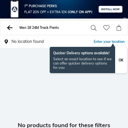
Men 18 24M Track Pants
No location found
Enter your location
Quicker Delivery options available!
Select an exact location to see if we
OK
can offer quicker delivery options
for you
No products found for these filters