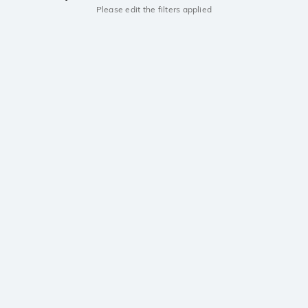
Please edit the filters applied