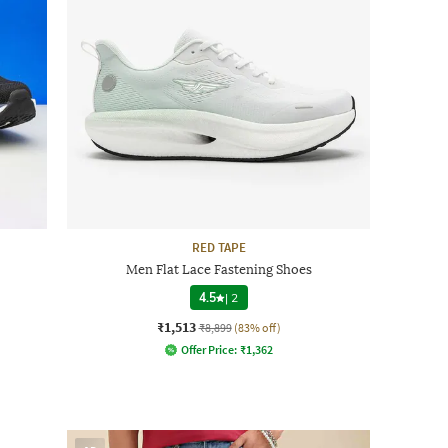
RED TAPE
Men Flat Lace Fastening Shoes
4.5
|
2
₹1,513
₹8,899
(83% off)
Offer Price:
₹
1,362