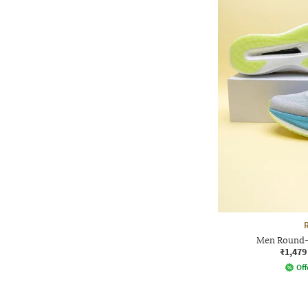
Men Round-
₹1,479
Off