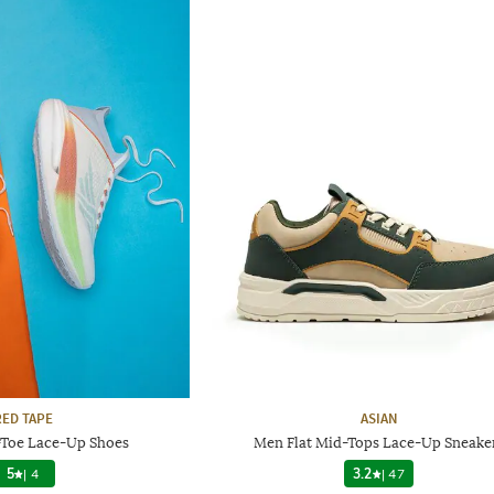
RED TAPE
ASIAN
Toe Lace-Up Shoes
Men Flat Mid-Tops Lace-Up Sneake
5
|
4
3.2
|
47