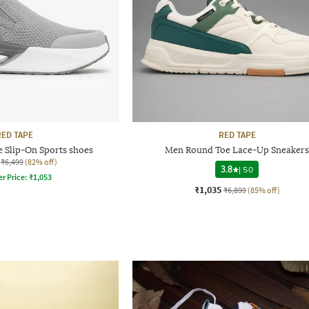
RED TAPE
RED TAPE
 Slip-On Sports shoes
Men Round Toe Lace-Up Sneakers
₹6,499
(82% off)
3.8
|
50
er Price:
₹
1,053
₹1,035
₹6,899
(85% off)