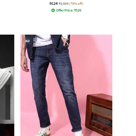
₹624
₹2,599
(76% off)
Offer Price:
₹
520
AD