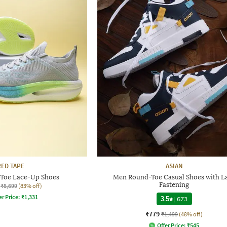
RED TAPE
ASIAN
Toe Lace-Up Shoes
Men Round-Toe Casual Shoes with L
Fastening
₹8,699
(83% off)
er Price:
₹
1,331
3.5
|
673
₹779
₹1,499
(48% off)
Offer Price:
₹
545