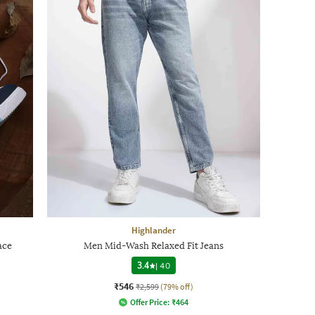
Highlander
ace
Men Mid-Wash Relaxed Fit Jeans
3.4
|
40
₹546
₹2,599
(79% off)
Offer Price:
₹
464