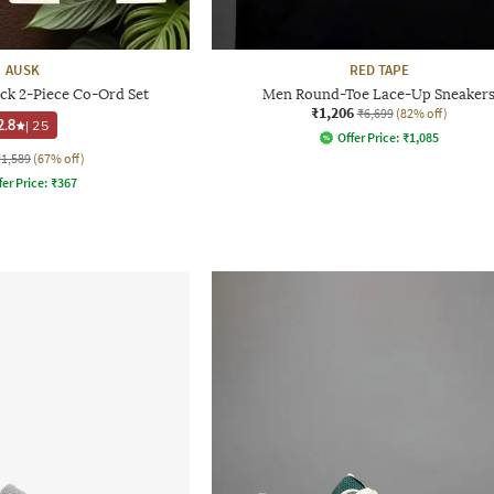
AUSK
RED TAPE
ck 2-Piece Co-Ord Set
Men Round-Toe Lace-Up Sneaker
₹1,206
₹6,699
(82% off)
2.8
|
25
Offer Price:
₹
1,085
₹1,589
(67% off)
fer Price:
₹
367