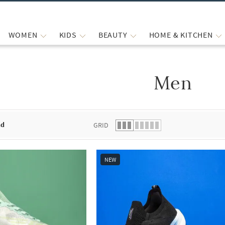
WOMEN
KIDS
BEAUTY
HOME & KITCHEN
Men
 list.
nd
GRID
NEW