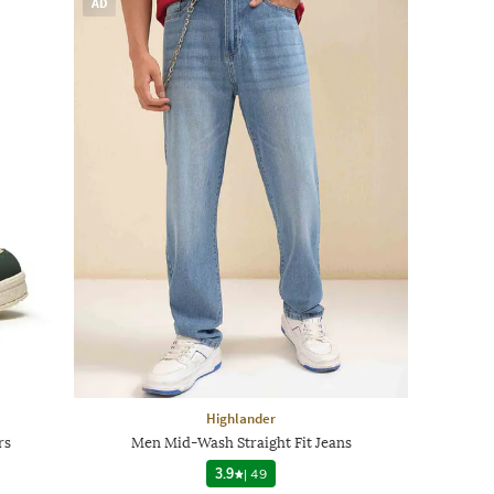
AD
Highlander
rs
Men Mid-Wash Straight Fit Jeans
3.9
|
49