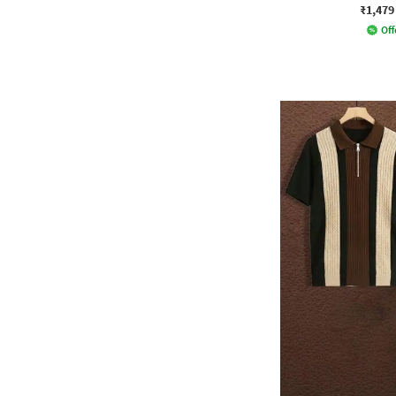
₹1,479
Off