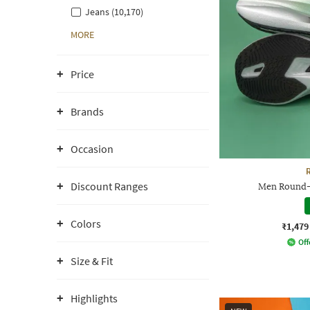
Jeans (10,170)
MORE
Price
Brands
Occasion
Discount Ranges
Men Round-
Colors
₹1,479
Off
Size & Fit
Highlights