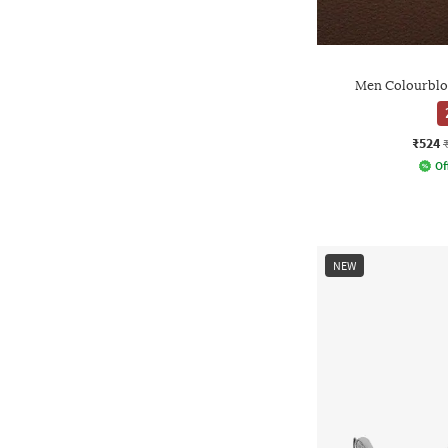
Men Colourblo
₹524
Of
NEW