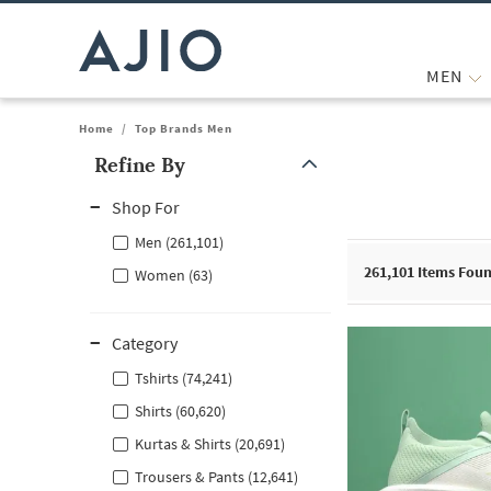
MEN
Home
/
Top Brands Men
Refine By
Note: When an option is selected, it may move to the top of the
Shop For
Men (261,101)
261,101
Items Fou
Women (63)
Category
Tshirts (74,241)
Shirts (60,620)
Kurtas & Shirts (20,691)
Trousers & Pants (12,641)