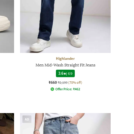
Highlander
Men Mid-Wash Straight Fit Jeans
3.6
|
69
₹660
₹2,199
(70% off)
Offer Price:
₹
462
AD