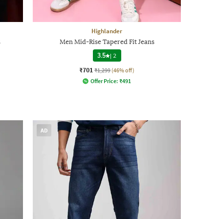
Highlander
s
Men Mid-Rise Tapered Fit Jeans
3.5
|
2
₹701
₹1,299
(46% off)
Offer Price:
₹
491
AD