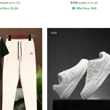
₹779
₹8,699
(83% off)
₹1,599
(51% off)
er Price:
₹
1,331
Offer Price:
₹
545
NEW