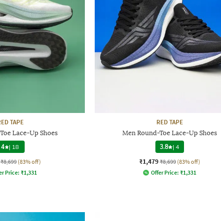
RED TAPE
RED TAPE
Toe Lace-Up Shoes
Men Round-Toe Lace-Up Shoes
4
|
18
3.8
|
4
₹1,479
₹8,699
(83% off)
₹8,699
(83% off)
er Price:
₹
1,331
Offer Price:
₹
1,331