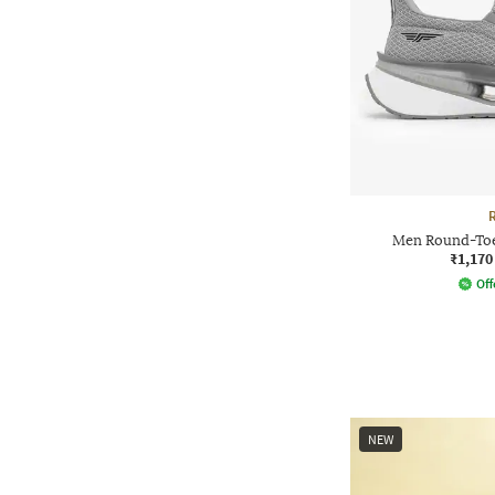
Men Round-Toe
₹1,170
Off
NEW