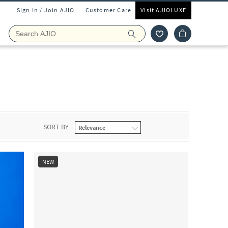
Sign In / Join AJIO
Customer Care
Visit AJIOLUXE
SORT BY
NEW