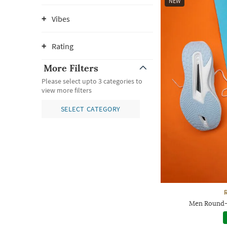
NEW
Vibes
Rating
More Filters
Please select upto 3 categories to
view more filters
SELECT CATEGORY
Men Round-