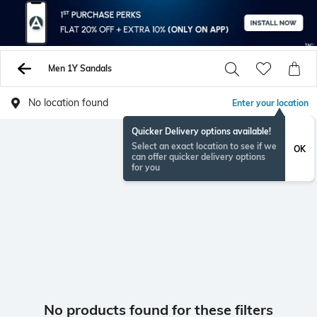
Men 1Y Sandals
No location found
Enter your location
Quicker Delivery options available!
Select an exact location to see if we
OK
can offer quicker delivery options
for you
No products found for these filters