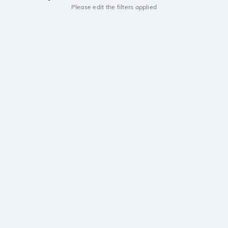
Please edit the filters applied