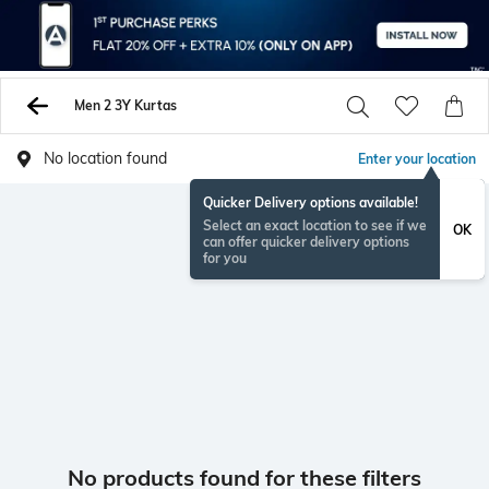
Men 2 3Y Kurtas
No location found
Enter your location
Quicker Delivery options available!
Select an exact location to see if we
OK
can offer quicker delivery options
for you
No products found for these filters