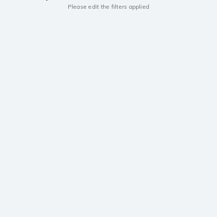
Please edit the filters applied