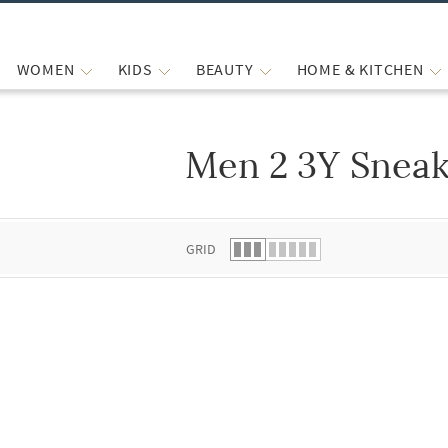
WOMEN
KIDS
BEAUTY
HOME & KITCHEN
Men 2 3Y Sneak
 list.
GRID