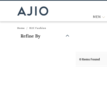
MEN
Home
/
D2C Fashion
Refine By
Note: When an option is selected, it may move to the top of the
0
Items Found