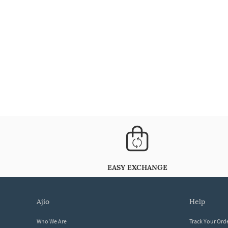
EASY EXCHANGE
ajio
help
Who We Are
Track Your Ord