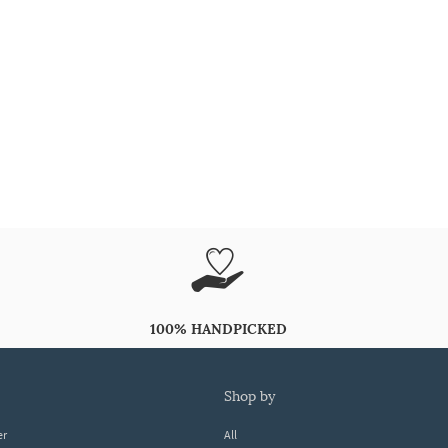
100% HANDPICKED
shop by
er
All