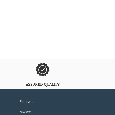
ASSURED QUALITY
follow us
Facebook