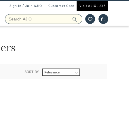
Sign In / Join AJIO
Customer Care
Visit AJIOLUXE
ers
SORT BY