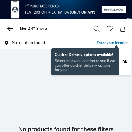
Men 2 4Y Shorts
No location found
Enter your location
Quicker Delivery options available!
Select an exact location to see if we
OK
can offer quicker delivery options
for you
No products found for these filters