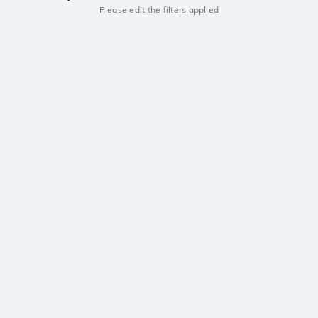
Please edit the filters applied