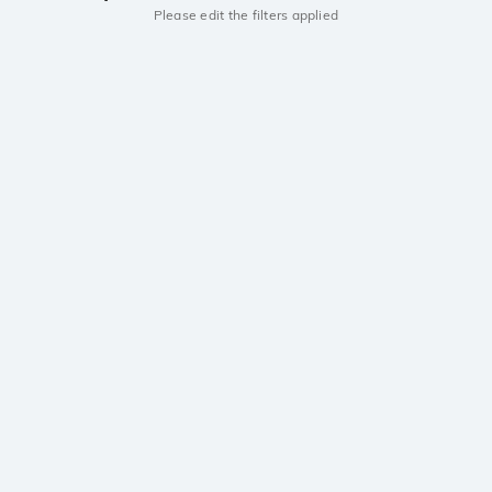
Please edit the filters applied