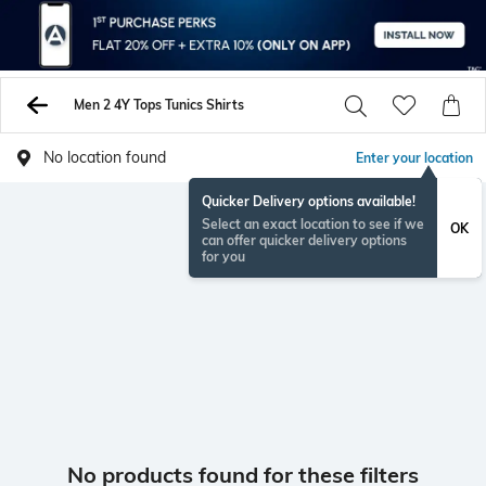
Men 2 4Y Tops Tunics Shirts
No location found
Enter your location
Quicker Delivery options available!
Select an exact location to see if we
OK
can offer quicker delivery options
for you
No products found for these filters