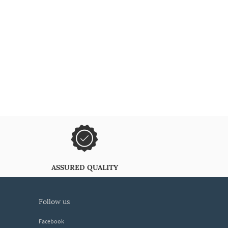
ASSURED QUALITY
follow us
Facebook