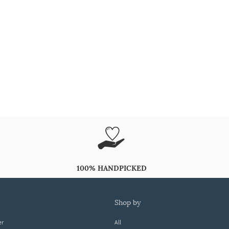
100% HANDPICKED
shop by
er
All