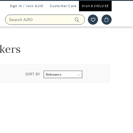
Sign In / Join AJIO
Customer Care
Visit AJIOLUXE
kers
SORT BY