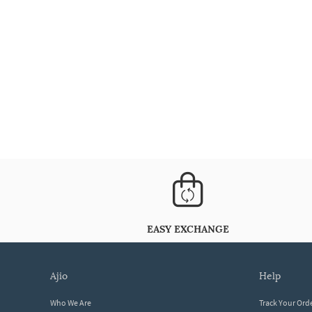
EASY EXCHANGE
ajio
help
Who We Are
Track Your Ord