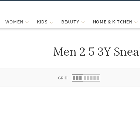
WOMEN
KIDS
BEAUTY
HOME & KITCHEN
Men 2 5 3Y Snea
 list.
GRID