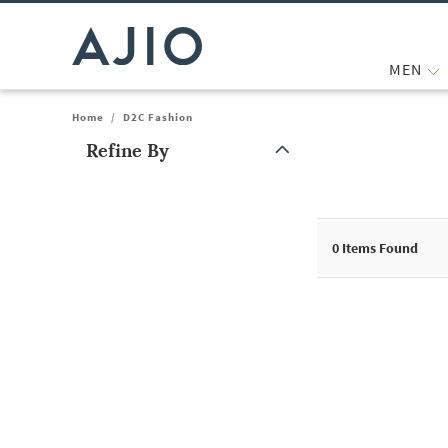
MEN
Home
/
D2C Fashion
Refine By
Note: When an option is selected, it may move to the top of the
0
Items Found