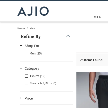
MEN
Home
/
Men
Refine By
Note: When an option is selected, it may move to the top of the
Shop For
Men (25)
25
Items Found
Category
Tshirts (19)
Shorts & 3/4ths (6)
Price