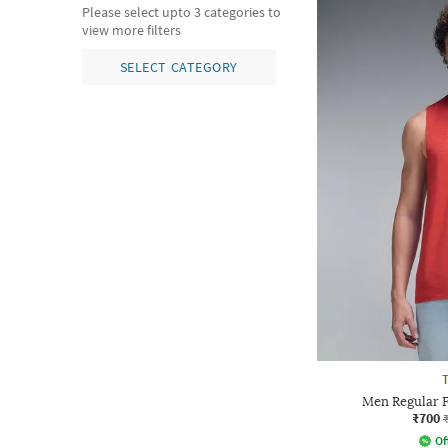
Please select upto 3 categories to
view more filters
SELECT CATEGORY
T
Men Regular F
₹700
Of