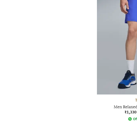
T
Men Relaxed
₹1,330
Of