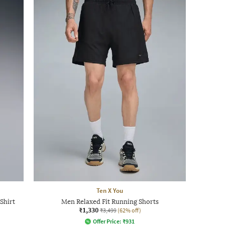
Ten X You
Shirt
Men Relaxed Fit Running Shorts
₹1,330
₹3,499
(62% off)
Offer Price:
₹
931