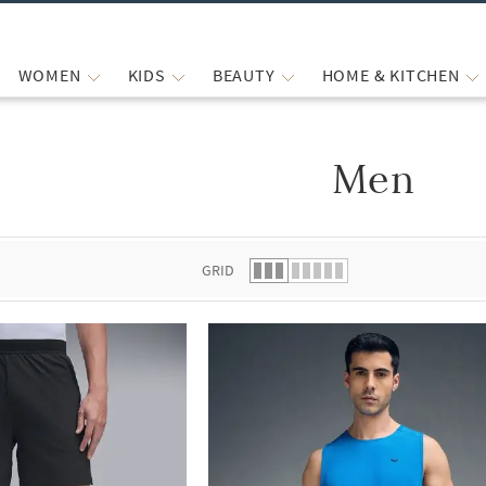
WOMEN
KIDS
BEAUTY
HOME & KITCHEN
Men
 list.
GRID