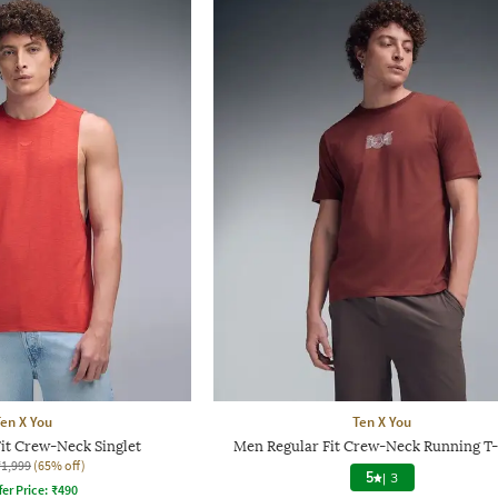
en X You
Ten X You
it Crew-Neck Singlet
Men Regular Fit Crew-Neck Running T-
₹1,999
(65% off)
5
|
3
fer Price:
₹
490