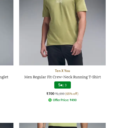
Ten X You
nglet
Men Regular Fit Crew-Neck Running T-Shirt
5
|
3
₹700
₹1,999
(65% off)
Offer Price:
₹
490