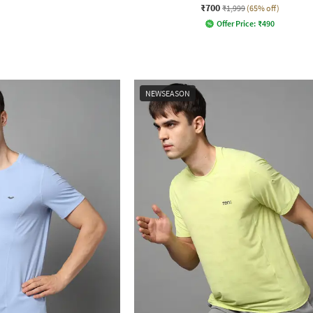
₹700
₹1,999
(65% off)
Offer Price:
₹
490
NEWSEASON