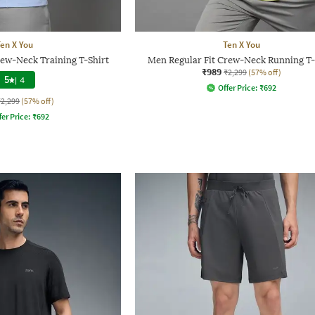
en X You
Ten X You
rew-Neck Training T-Shirt
Men Regular Fit Crew-Neck Running T-
₹989
₹2,299
(57% off)
5
|
4
Offer Price:
₹
692
₹2,299
(57% off)
fer Price:
₹
692