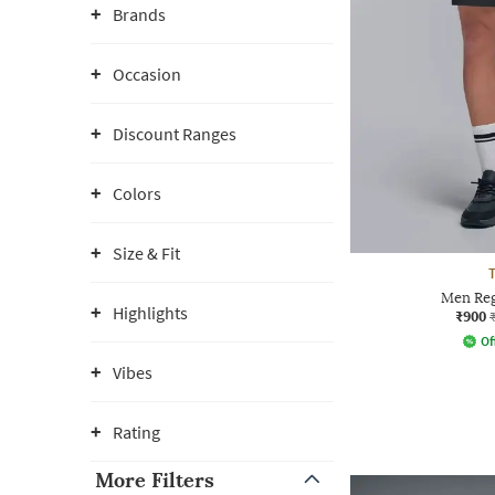
Brands
Occasion
Discount Ranges
Colors
Size & Fit
T
Men Reg
Highlights
₹900
Of
Vibes
Rating
More Filters