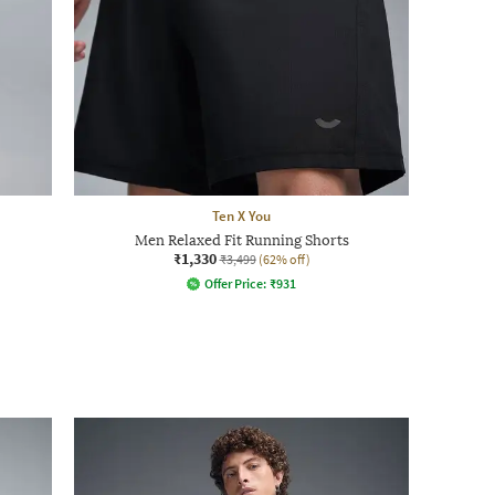
Ten X You
Men Relaxed Fit Running Shorts
₹1,330
₹3,499
(62% off)
Offer Price:
₹
931