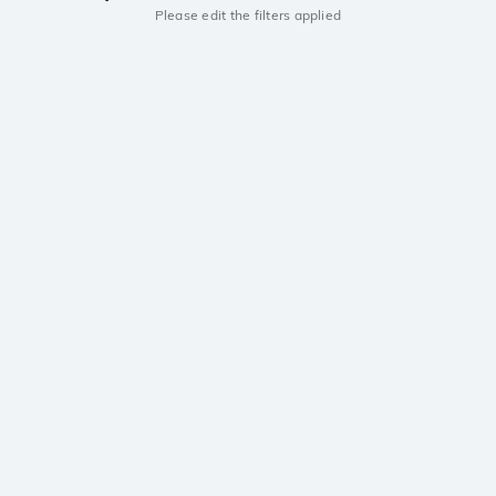
Please edit the filters applied