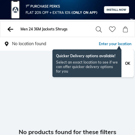
Men 24 36M Jackets Shrugs
No location found
Enter your location
Quicker Delivery options available!
Select an exact location to see if we
OK
can offer quicker delivery options
for you
No products found for these filters