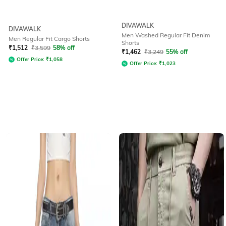
DIVAWALK
DIVAWALK
Men Washed Regular Fit Denim
Men Regular Fit Cargo Shorts
Shorts
₹
1,512
₹
3,599
58% off
₹
1,462
₹
3,249
55% off
Offer Price:
₹
1,058
Offer Price:
₹
1,023