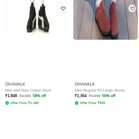
DIVAWALK
DIVAWALK
Men Mid-Rise Cotton Short
Men Regular Fit Cargo Shorts
₹
1,848
₹
4,399
58% off
₹
1,364
₹
3,099
56% off
Offer Price:
₹
1,348
Offer Price:
₹
955