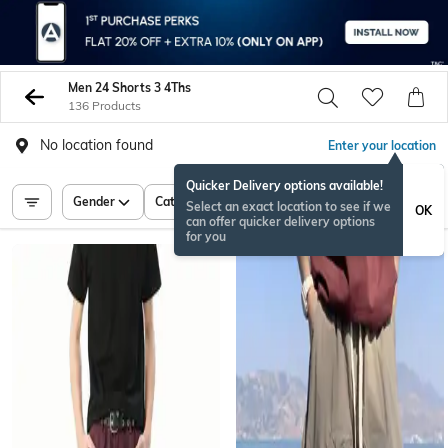
Men 24 Shorts 3 4Ths
136 Products
No location found
Enter your location
Quicker Delivery options available!
Gender
Category
Price
Select an exact location to see if we
OK
can offer quicker delivery options
for you