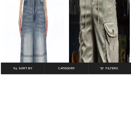
SORT BY
CATEGORY
FILTERS