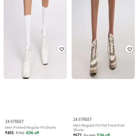
24 STREET
24 STREET
Men Regular Fit Flat Front Knit
Men Printed Regular Fit Shorts
Shorts
₹
455
₹
799
43% off
₹
672
₹
1,399
52% off