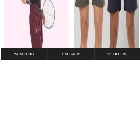
SORT BY
CATEGORY
FILTERS