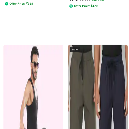
Offer Price:
₹
319
Offer Price:
₹
470
NEW