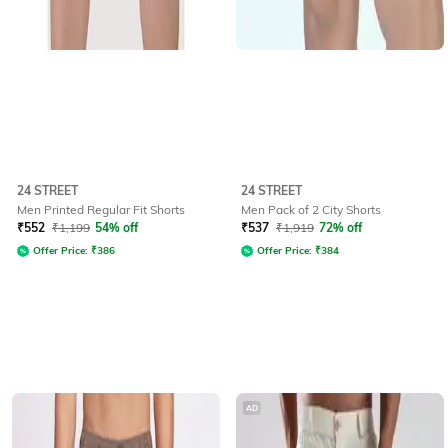
24 STREET
24 STREET
Men Printed Regular Fit Shorts
Men Pack of 2 City Shorts
₹
552
₹
1,199
54% off
₹
537
₹
1,919
72% off
Offer Price:
₹
386
Offer Price:
₹
384
AD