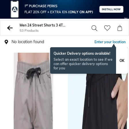
Men 24 Street Shorts 3 4Ths
53 Products
No location found
Enter your location
Quicker Delivery options available!
NEW
Select an exact location to see if we
OK
can offer quicker delivery options
for you