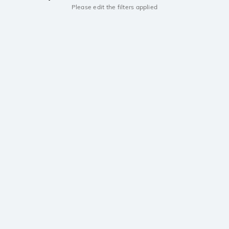
Please edit the filters applied