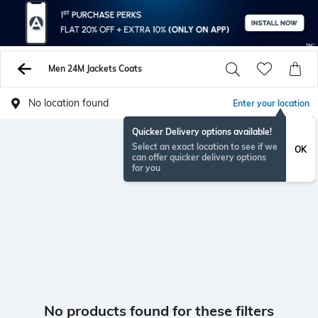
Men 24M Jackets Coats
No location found
Enter your location
Quicker Delivery options available!
Select an exact location to see if we
OK
can offer quicker delivery options
for you
No products found for these filters