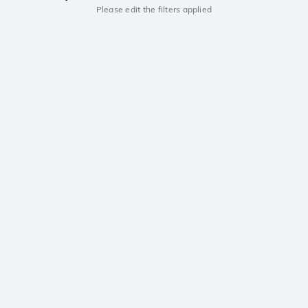
Please edit the filters applied