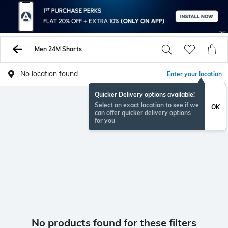
Men 24M Shorts
No location found
Enter your location
Quicker Delivery options available!
Select an exact location to see if we
OK
can offer quicker delivery options
for you
No products found for these filters