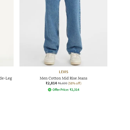
LEVIS
de-Leg
Men Cotton Mid Rise Jeans
₹2,814
₹6,699
(58% off)
Offer Price:
₹
2,314