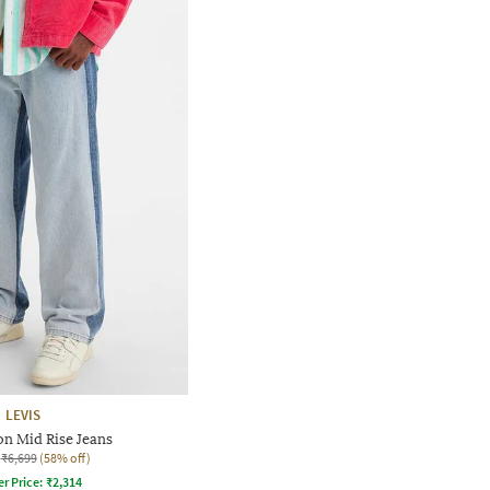
LEVIS
n Mid Rise Jeans
₹6,699
(58% off)
er Price:
₹
2,314