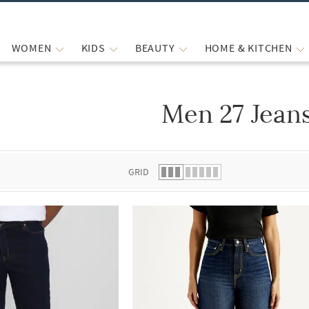
WOMEN
KIDS
BEAUTY
HOME & KITCHEN
Men 27 Jean
 list.
GRID