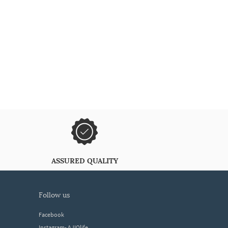
ASSURED QUALITY
follow us
Facebook
Instagram- AJIOlife