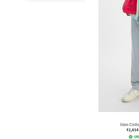
Men Cotto
₹2,814
Off