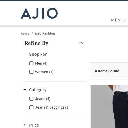
MEN
Home
/
D2C Fashion
Refine By
Note: When an option is selected, it may move to the top of the
Shop For
Men (4)
4
Items Found
Women (1)
Category
Jeans (4)
Jeans & Jeggings (1)
Price