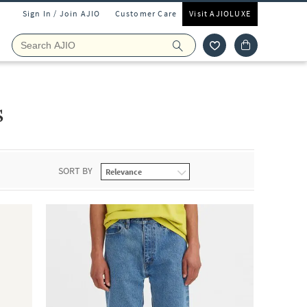
Sign In / Join AJIO
Customer Care
Visit AJIOLUXE
s
SORT BY