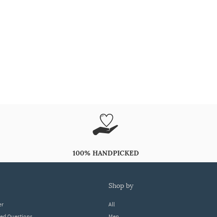
100% HANDPICKED
shop by
er
All
ked Questions
Men