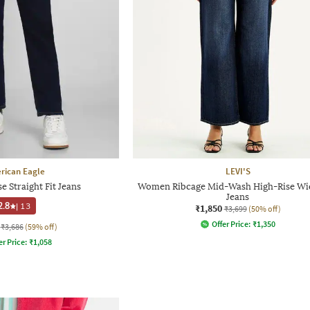
rican Eagle
LEVI'S
 Straight Fit Jeans
Women Ribcage Mid-Wash High-Rise Wi
Jeans
2.8
|
13
₹1,850
₹3,699
(50% off)
Offer Price:
₹
1,350
₹3,686
(59% off)
er Price:
₹
1,058