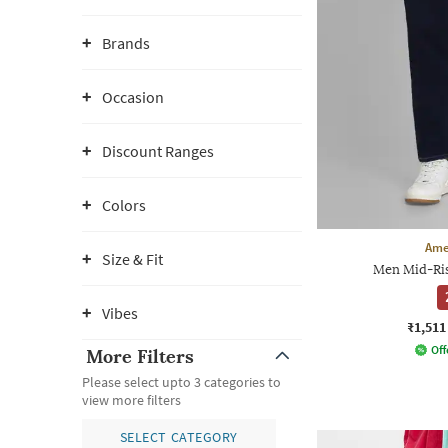
Brands
Occasion
Discount Ranges
Colors
Ame
Size & Fit
Men Mid-Rise
Vibes
₹1,511
Off
More Filters
Please select upto 3 categories to
view more filters
SELECT CATEGORY