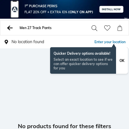
Men 27 Track Pants
No location found
Enter your location
Quicker Delivery options available!
Select an exact location to see if we
OK
can offer quicker delivery options
for you
No products found for these filters