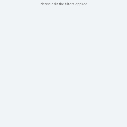
Please edit the filters applied