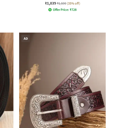
₹1,039
₹1,599
(35% off)
Offer Price:
₹
728
AD