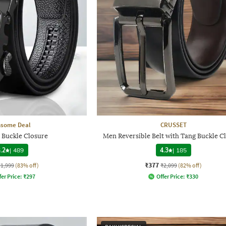
nsome Deal
CRUSSET
h Buckle Closure
Men Reversible Belt with Tang Buckle C
.2
|
489
4.3
|
185
₹377
₹1,999
(83% off)
₹2,099
(82% off)
fer Price:
₹
297
Offer Price:
₹
330