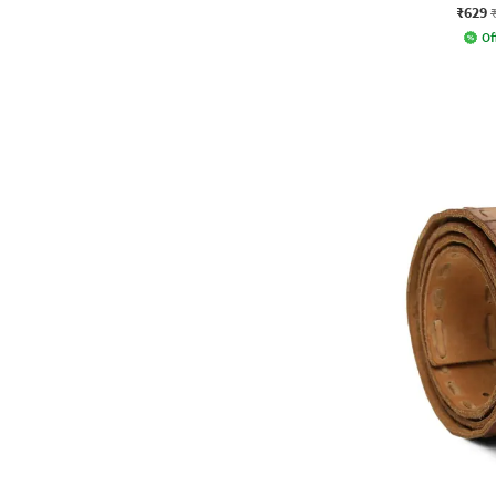
₹629
Of