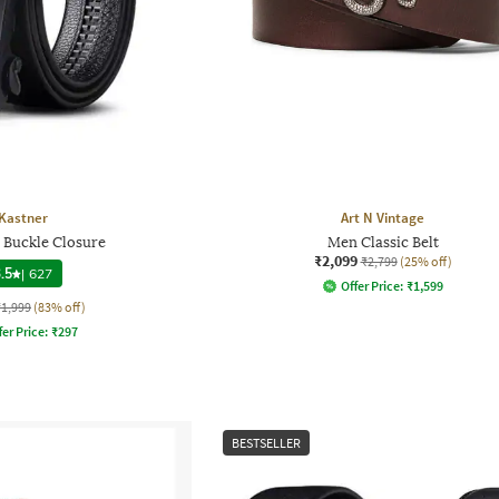
Kastner
Art N Vintage
h Buckle Closure
Men Classic Belt
₹2,099
₹2,799
(25% off)
.5
|
627
Offer Price:
₹
1,599
₹1,999
(83% off)
fer Price:
₹
297
BESTSELLER