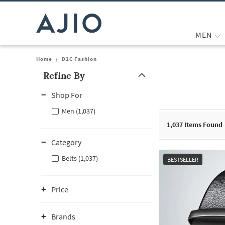
MEN
Home
/
D2C Fashion
Refine By
Note: When an option is selected, it may move to the top of the
Shop For
Men (1,037)
1,037
Items Found
Category
Belts (1,037)
BESTSELLER
Price
Brands