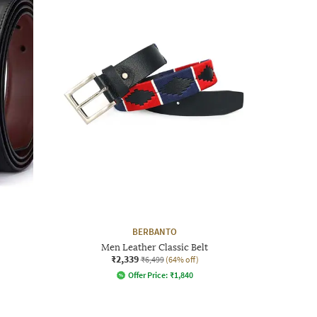
BERBANTO
Men Leather Classic Belt
₹2,339
₹6,499
(64% off)
Offer Price:
₹
1,840