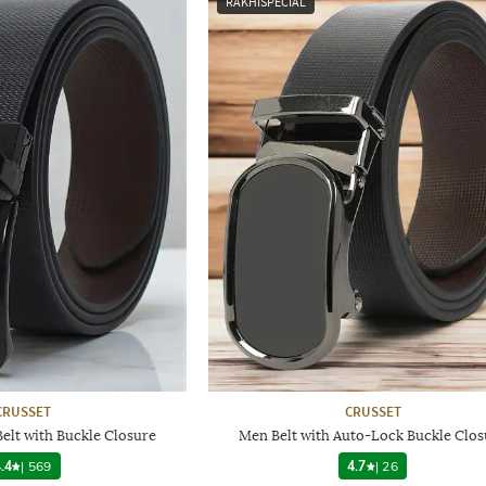
RAKHISPECIAL
CRUSSET
CRUSSET
Belt with Buckle Closure
Men Belt with Auto-Lock Buckle Clos
.4
|
569
4.7
|
26