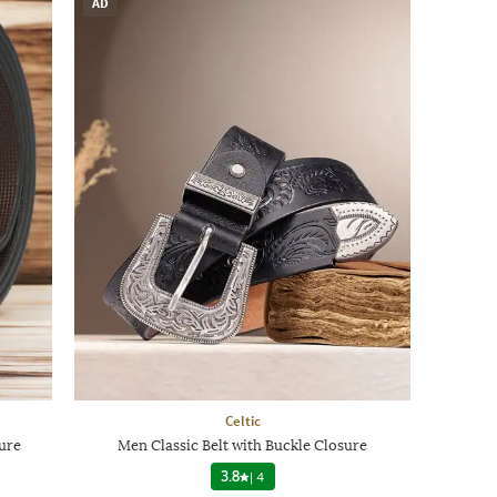
AD
Celtic
ure
Men Classic Belt with Buckle Closure
3.8
|
4