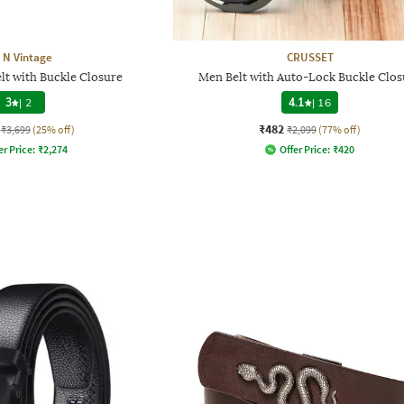
t N Vintage
CRUSSET
lt with Buckle Closure
Men Belt with Auto-Lock Buckle Clos
3
|
2
4.1
|
16
₹482
₹3,699
(25% off)
₹2,099
(77% off)
er Price:
₹
2,274
Offer Price:
₹
420