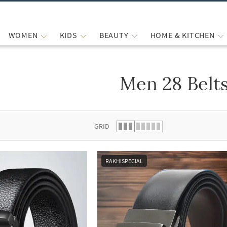
WOMEN
KIDS
BEAUTY
HOME & KITCHEN
Men 28 Belt
 list.
GRID
RAKHISPECIAL