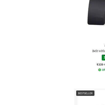
Belt wit
3
₹339
Of
BESTSELLER