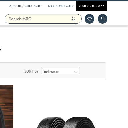
Sign In / Join AJIO
Customer Care
Visit AJIOLUXE
s
SORT BY