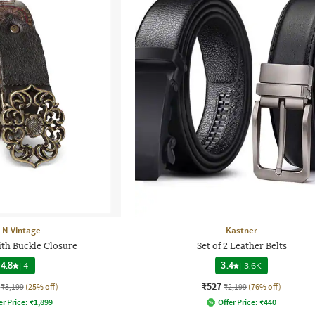
t N Vintage
Kastner
ith Buckle Closure
Set of 2 Leather Belts
4.8
|
4
3.4
|
3.6K
₹527
₹3,199
(25% off)
₹2,199
(76% off)
er Price:
₹
1,899
Offer Price:
₹
440