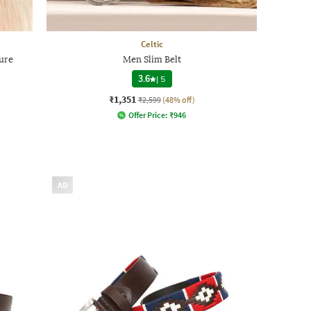
Celtic
ure
Men Slim Belt
3.6
|
5
₹1,351
₹2,599
(48% off)
Offer Price:
₹
946
AD