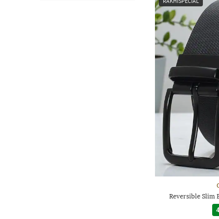
RAKHISPECIAL
Reversible Slim 
4