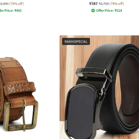
₹587
₹2,099
(70% off)
₹2,799
(79% off)
fer Price:
₹
441
Offer Price:
₹
514
RAKHISPECIAL