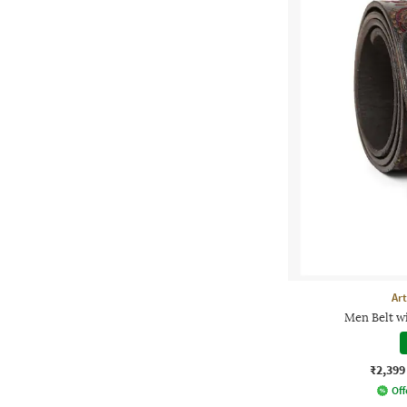
Ar
Men Belt w
₹2,399
Off