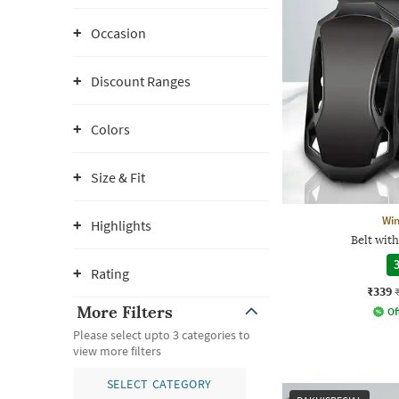
Occasion
Discount Ranges
Colors
Size & Fit
Wi
Highlights
Belt wit
3
Rating
₹339
More Filters
Of
Please select upto 3 categories to
view more filters
SELECT CATEGORY