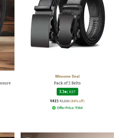
Winsome Deal
losure
Pack of 2 Belts
3.3
|
837
₹415
₹2,599
(84% off)
Offer Price:
₹
364