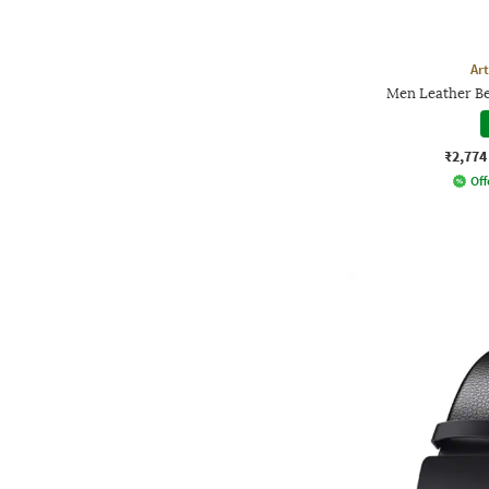
Ar
Men Leather Be
₹2,774
Off