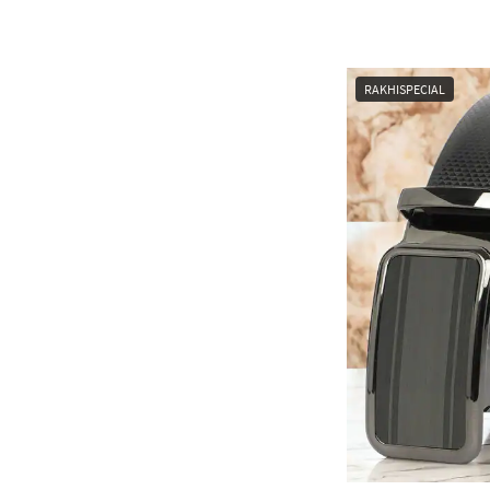
RAKHISPECIAL