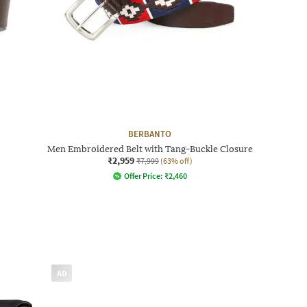
BERBANTO
Men Embroidered Belt with Tang-Buckle Closure
₹2,959
₹7,999
(63% off)
Offer Price:
₹
2,460
AD