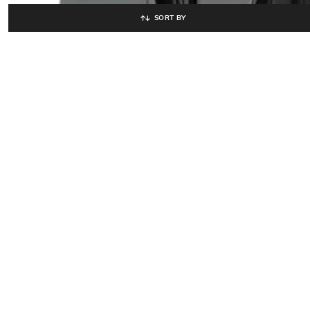
SORT BY