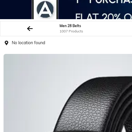
Men 28 Belts
1007 Products
No location found