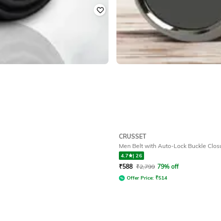
CRUSSET
Men Belt with Auto-Lock Buckle Clos
4.7
|
26
₹
588
₹
2,799
79% off
Offer Price:
₹
514