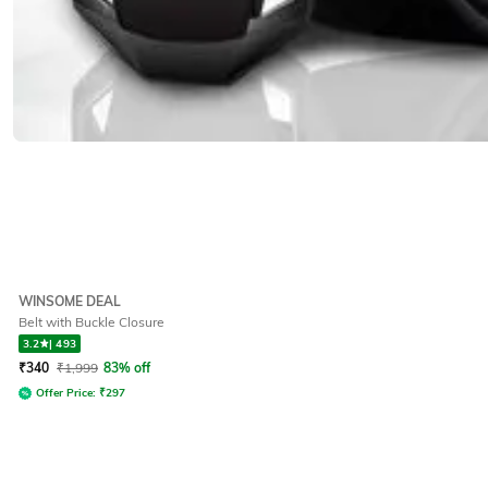
WINSOME DEAL
Belt with Buckle Closure
3.2
|
493
₹
340
₹
1,999
83% off
Offer Price:
₹
297