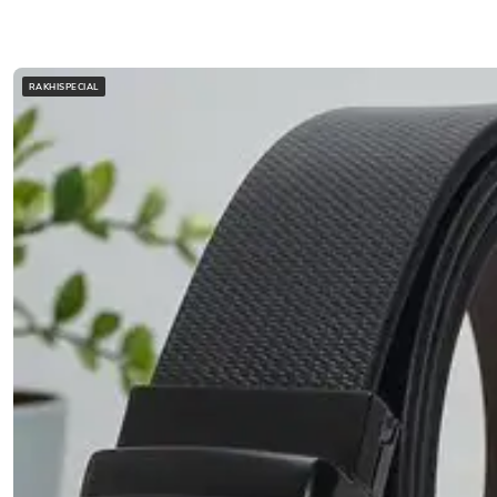
RAKHISPECIAL