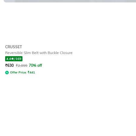
CRUSSET
Reversible Slim Belt with Buckle Closure
4.4
|
569
₹
630
₹
2,099
70% off
Offer Price:
₹
441