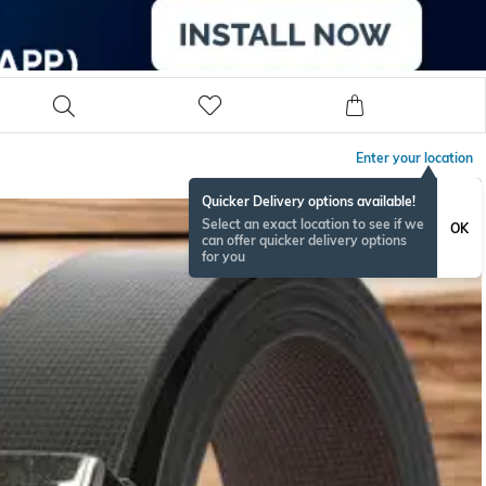
Enter your location
Quicker Delivery options available!
Select an exact location to see if we
OK
can offer quicker delivery options
for you