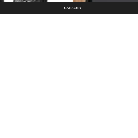
CATEGORY