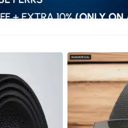
RAKHISPECIAL