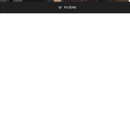
FILTERS