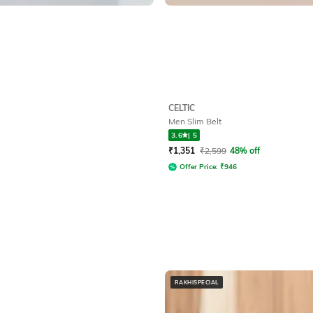
CELTIC
Men Slim Belt
3.6
|
5
₹
1,351
₹
2,599
48% off
Offer Price:
₹
946
RAKHISPECIAL