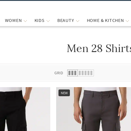
WOMEN
KIDS
BEAUTY
HOME & KITCHEN
Men 28 Shirt
 list.
GRID
NEW