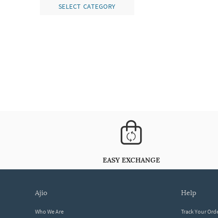
SELECT CATEGORY
EASY EXCHANGE
ajio
help
Who We Are
Track Your Ord