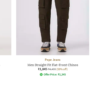
Pepe Jeans
s
Men Straight Fit Flat-Front Chinos
₹1,845
₹4,499
(59% off)
Offer Price:
₹
1,345