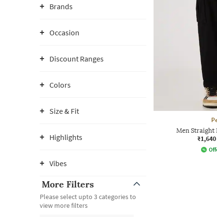
Brands
Occasion
Discount Ranges
Colors
Size & Fit
P
Men Straight 
Highlights
₹1,640
Off
Vibes
More Filters
Please select upto 3 categories to
view more filters