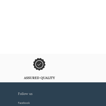
ASSURED QUALITY
follow us
Facebook