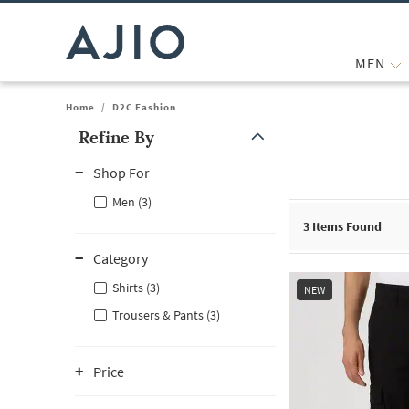
MEN
Home
/
D2C Fashion
Refine By
Note: When an option is selected, it may move to the top of the
Shop For
Men (3)
3
Items Found
Category
Shirts (3)
NEW
Trousers & Pants (3)
Price