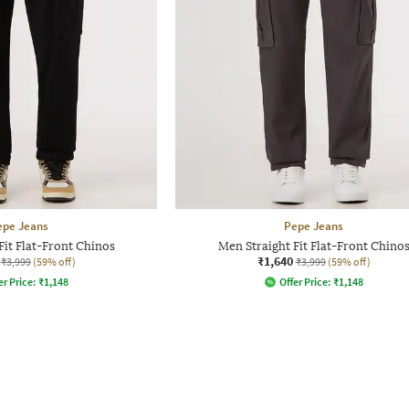
epe Jeans
Pepe Jeans
Fit Flat-Front Chinos
Men Straight Fit Flat-Front Chino
₹1,640
₹3,999
(59% off)
₹3,999
(59% off)
er Price:
₹
1,148
Offer Price:
₹
1,148