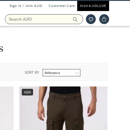
Sign In / Join AJIO
Customer Care
Visit AJIOLUXE
s
SORT BY
NEW