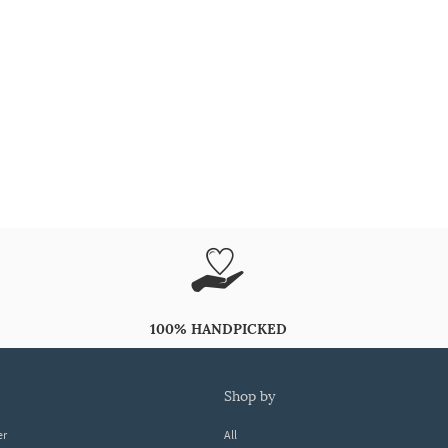
100% HANDPICKED
shop by
er
All