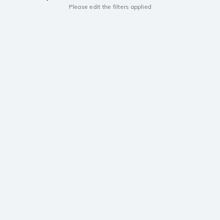
Please edit the filters applied