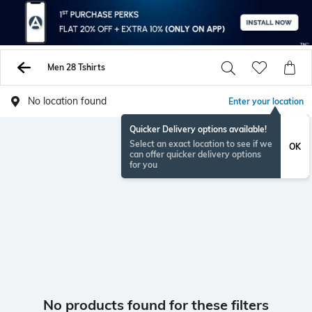
Men 28 Tshirts
No location found
Enter your location
Quicker Delivery options available!
Select an exact location to see if we
OK
can offer quicker delivery options
for you
No products found for these filters