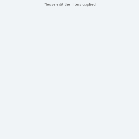
Please edit the filters applied