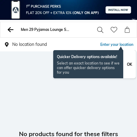
Men 29 Pyjamas Lounge Shorts
No location found
Enter your location
Quicker Delivery options available!
Select an exact location to see if we
OK
can offer quicker delivery options
for you
No products found for these filters