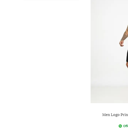
Men Logo Print
Off