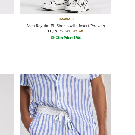
DIVAWALK
Men Regular Fit Shorts with Insert Pockets
₹1,151
₹2,349
(51% off)
Offer Price:
₹
806