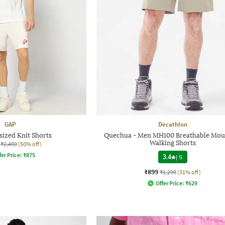
GAP
Decathlon
ized Knit Shorts
Quechua - Men MH100 Breathable Mou
Walking Shorts
₹2,499
(50% off)
fer Price:
₹
875
3.4
|
5
₹899
₹1,299
(31% off)
Offer Price:
₹
629