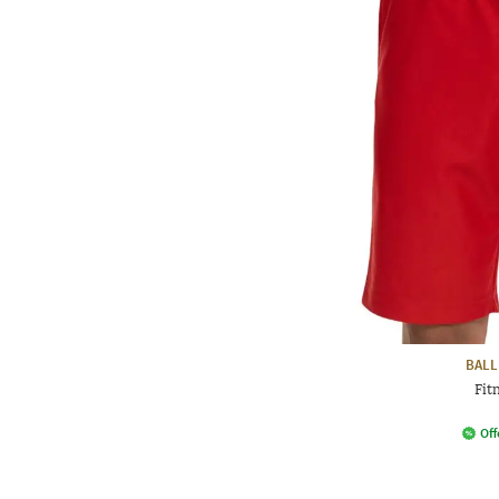
BALL
Fit
Off