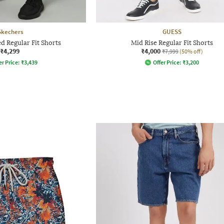
Skechers
GUESS
d Regular Fit Shorts
Mid Rise Regular Fit Shorts
₹4,299
₹4,000
₹7,999
(50% off)
er Price:
₹
3,439
Offer Price:
₹
3,200