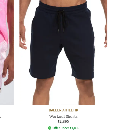
BALLER ATHLETIK
s
Workout Shorts
₹2,395
Offer Price:
₹
1,895