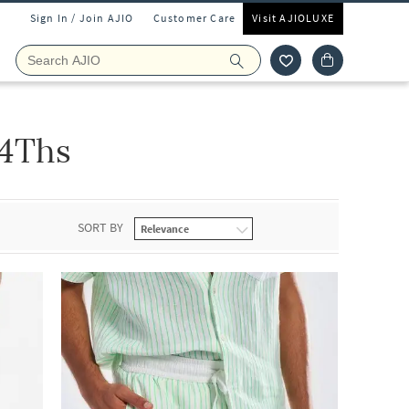
Sign In / Join AJIO
Customer Care
Visit AJIOLUXE
 4Ths
SORT BY