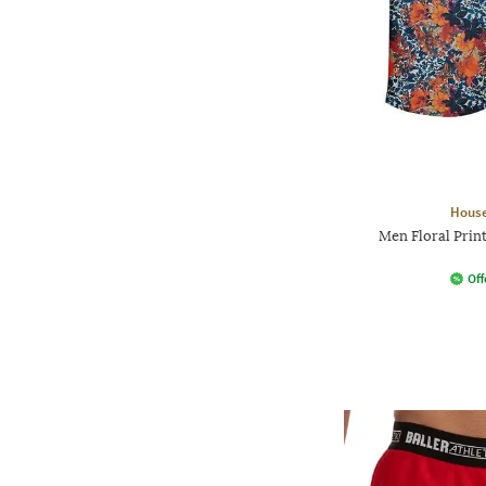
House
Men Floral Print
Off