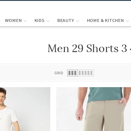
WOMEN
KIDS
BEAUTY
HOME & KITCHEN
Men 29 Shorts 3
 list.
GRID