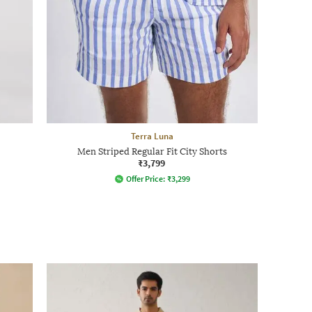
Terra Luna
Men Striped Regular Fit City Shorts
₹3,799
Offer Price:
₹
3,299