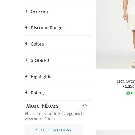
Occasion
Discount Ranges
Colors
Size & Fit
Highlights
Men Overs
₹1,250
Rating
Of
More Filters
Please select upto 3 categories to
view more filters
SELECT CATEGORY