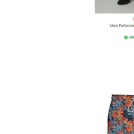
Men Patterne
Off