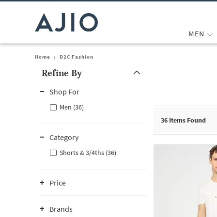
MEN
Home
/
D2C Fashion
Refine By
Note: When an option is selected, it may move to the top of the
Shop For
Men (36)
36
Items Found
Category
Shorts & 3/4ths (36)
Price
Brands