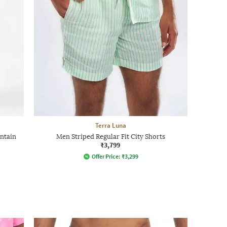
Terra Luna
ntain
Men Striped Regular Fit City Shorts
₹3,799
Offer Price:
₹
3,299