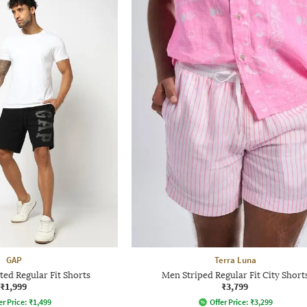
GAP
Terra Luna
ed Regular Fit Shorts
Men Striped Regular Fit City Short
₹1,999
₹3,799
er Price:
₹
1,499
Offer Price:
₹
3,299