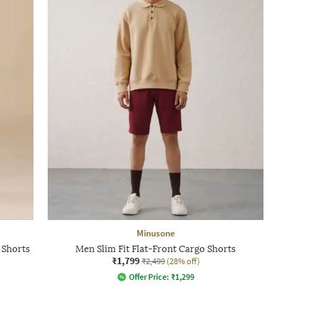
Minusone
 Shorts
Men Slim Fit Flat-Front Cargo Shorts
₹1,799
₹2,499
(28% off)
Offer Price:
₹
1,299