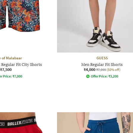
 of Malabaar
GUESS
 Regular Fit City Shorts
Men Regular Fit Shorts
₹7,500
₹4,000
₹7,999
(50% off)
er Price:
₹
7,000
Offer Price:
₹
3,200