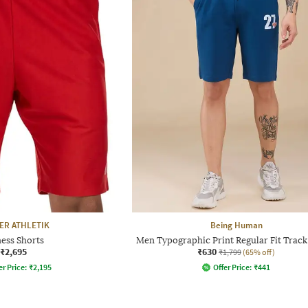
ER ATHLETIK
Being Human
ness Shorts
Men Typographic Print Regular Fit Track
₹2,695
₹630
₹1,799
(65% off)
er Price:
₹
2,195
Offer Price:
₹
441