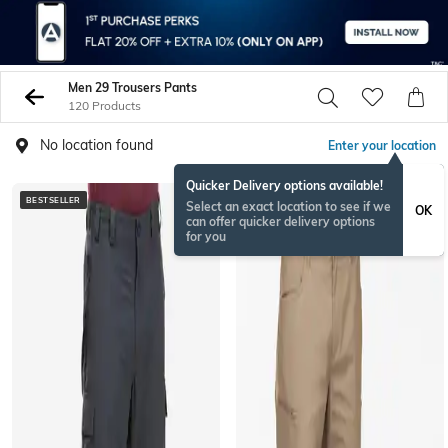
Men 29 Trousers Pants
120 Products
No location found
Enter your location
Quicker Delivery options available!
BESTSELLER
Select an exact location to see if we
OK
can offer quicker delivery options
for you