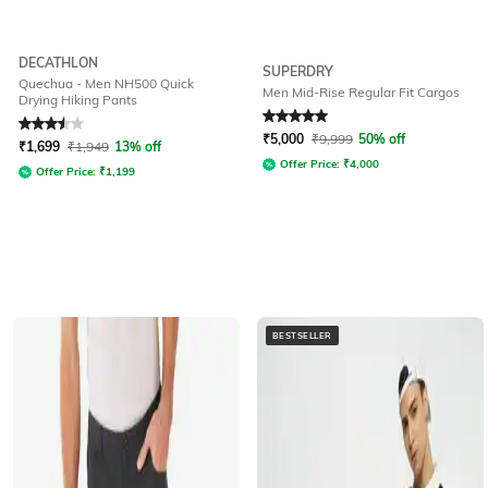
DECATHLON
SUPERDRY
Quechua - Men NH500 Quick
Men Mid-Rise Regular Fit Cargos
Drying Hiking Pants
Rated
3.5
out of 5
Rated
5
out of 5
₹
5,000
₹
9,999
50% off
₹
1,699
₹
1,949
13% off
Offer Price:
₹
4,000
Offer Price:
₹
1,199
BESTSELLER