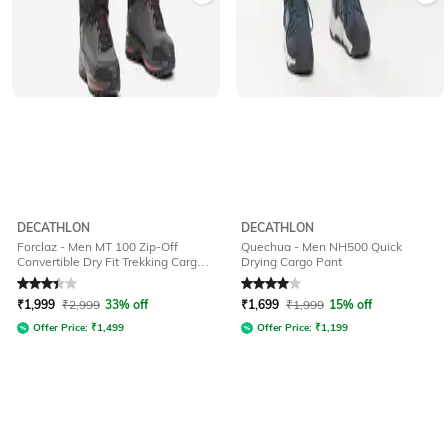
DECATHLON
DECATHLON
Forclaz - Men MT 100 Zip-Off
Quechua - Men NH500 Quick
Convertible Dry Fit Trekking Cargo
Drying Cargo Pant
Pants
Rated
3.4
out of 5
Rated
4
out of 5
₹
1,999
₹
2,999
33% off
₹
1,699
₹
1,999
15% off
Offer Price:
₹
1,499
Offer Price:
₹
1,199