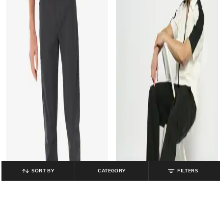
SORT BY
CATEGORY
FILTERS