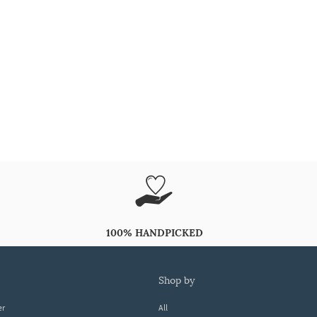
100% HANDPICKED
shop by
er
All