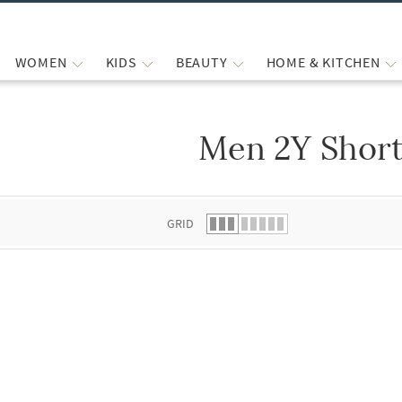
WOMEN
KIDS
BEAUTY
HOME & KITCHEN
Men 2Y Shor
 list.
GRID