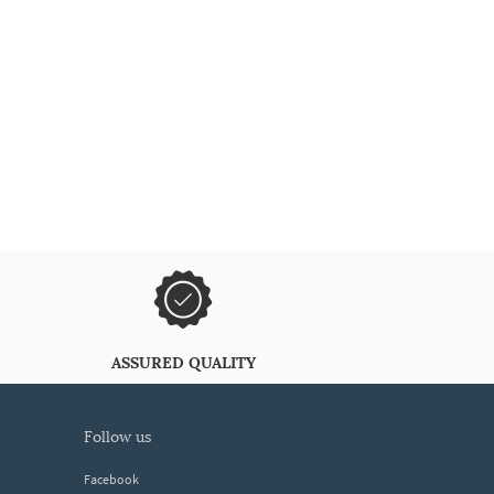
ASSURED QUALITY
follow us
Facebook