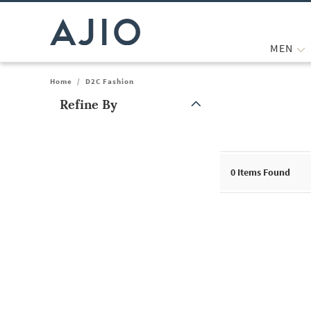
MEN
Home
/
D2C Fashion
Refine By
Note: When an option is selected, it may move to the top of the
0
Items Found