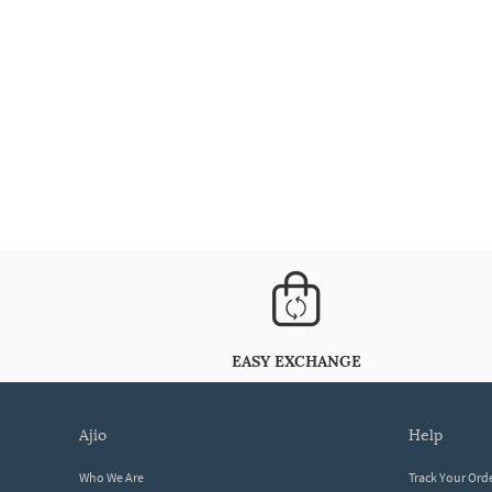
EASY EXCHANGE
ajio
help
Who We Are
Track Your Ord