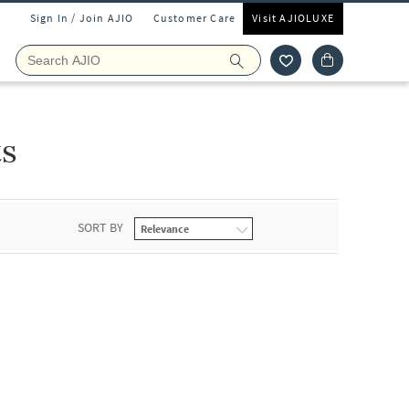
Sign In / Join AJIO
Customer Care
Visit AJIOLUXE
ts
SORT BY