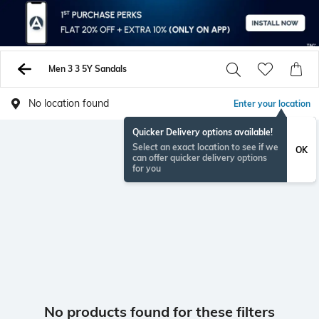
Men 3 3 5Y Sandals
No location found
Enter your location
Quicker Delivery options available!
Select an exact location to see if we
OK
can offer quicker delivery options
for you
No products found for these filters