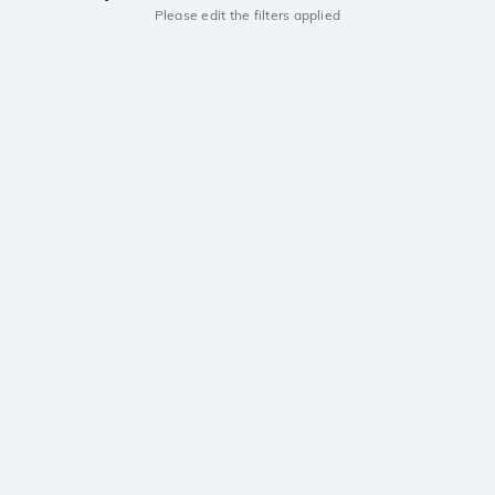
Please edit the filters applied