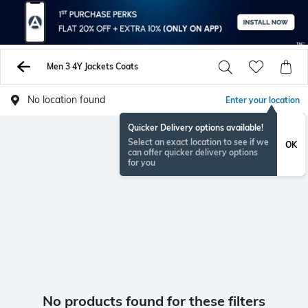
Men 3 4Y Jackets Coats
No location found
Enter your location
Quicker Delivery options available!
Select an exact location to see if we
OK
can offer quicker delivery options
for you
No products found for these filters