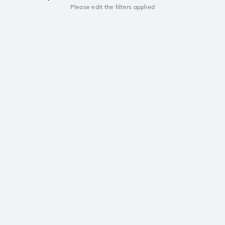
Please edit the filters applied