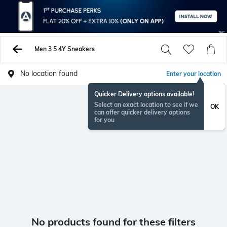
Men 3 5 4Y Sneakers
No location found
Enter your location
Quicker Delivery options available!
Select an exact location to see if we
OK
can offer quicker delivery options
for you
No products found for these filters