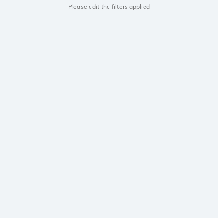
Please edit the filters applied