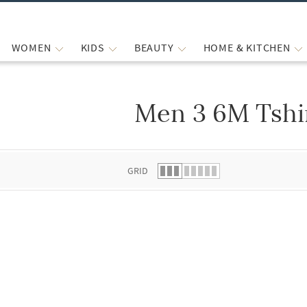
WOMEN
KIDS
BEAUTY
HOME & KITCHEN
Men 3 6M Tshi
 list.
GRID