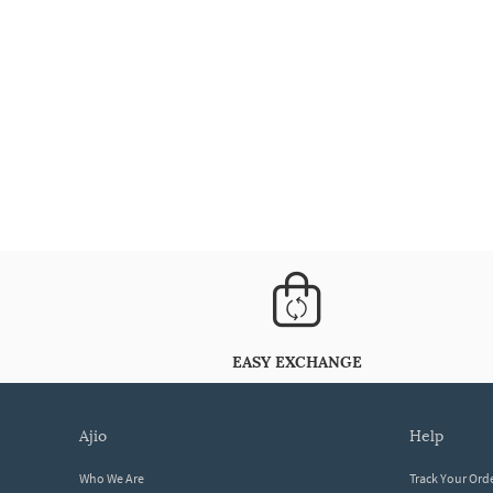
EASY EXCHANGE
ajio
help
Who We Are
Track Your Ord