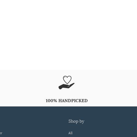
100% HANDPICKED
shop by
er
All