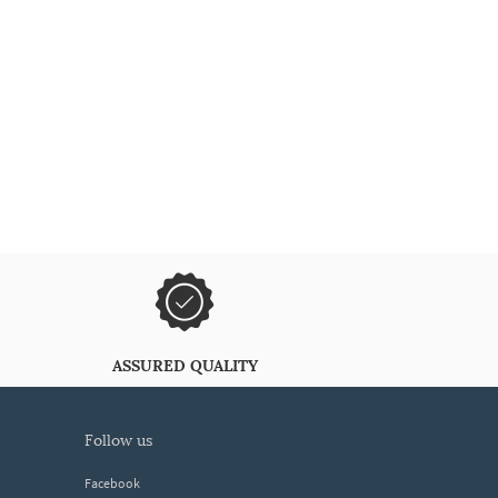
ASSURED QUALITY
follow us
Facebook