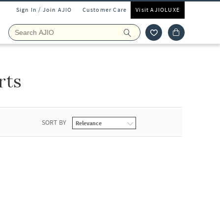
Sign In / Join AJIO
Customer Care
Visit AJIOLUXE
rts
SORT BY