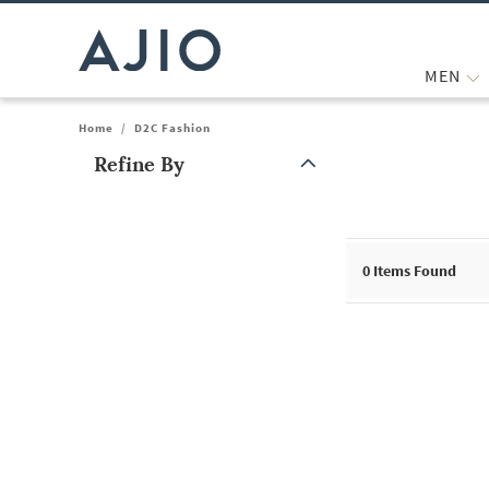
MEN
Home
/
D2C Fashion
Refine By
Note: When an option is selected, it may move to the top of the
0
Items Found