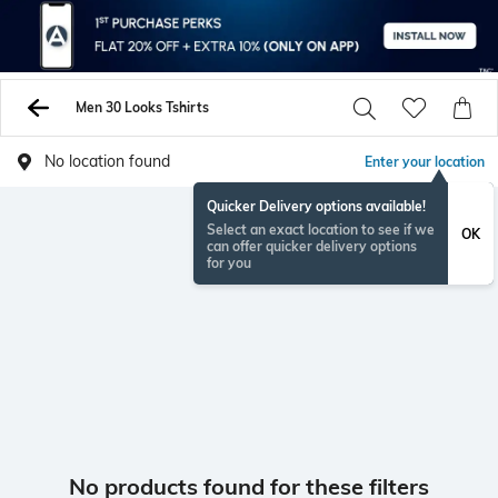
Men 30 Looks Tshirts
No location found
Enter your location
Quicker Delivery options available!
Select an exact location to see if we
OK
can offer quicker delivery options
for you
No products found for these filters