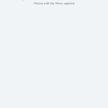
Please edit the filters applied