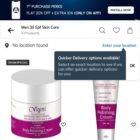
Men 30 Spf Skin Care
4 Products
No location found
Enter your location
Quicker Delivery options available!
ONAMSPECIAL
ONAMSPECIAL
Select an exact location to see if we
OK
can offer quicker delivery options
for you