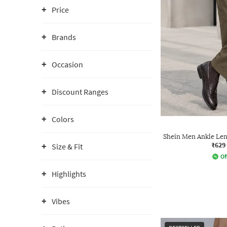
Price
Brands
Occasion
Discount Ranges
Colors
Shein Men Ankle Len
₹629
Size & Fit
Of
Highlights
Vibes