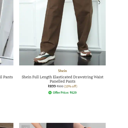
Shein
il Pants
Shein Full Length Elasticated Drawstring Waist
Panelled Pants
₹899
₹999
(10% off)
Offer Price:
₹
629