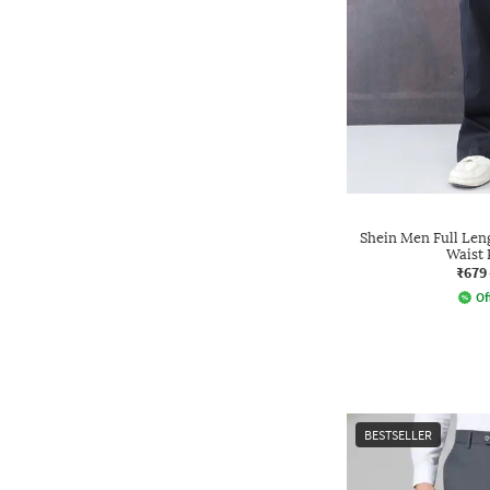
Shein Men Full Len
Waist 
₹679
Of
BESTSELLER