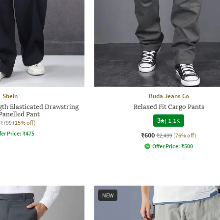
Shein
Buda Jeans Co
gth Elasticated Drawstring
Relaxed Fit Cargo Pants
Panelled Pant
3
|
1.1K
₹799
(15% off)
fer Price:
₹
475
₹600
₹2,499
(76% off)
Offer Price:
₹
500
NEW