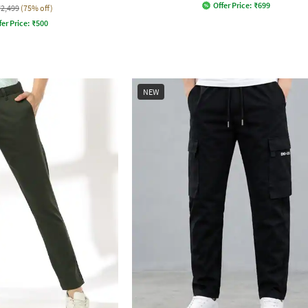
Offer Price:
₹
699
₹2,499
(75% off)
fer Price:
₹
500
NEW