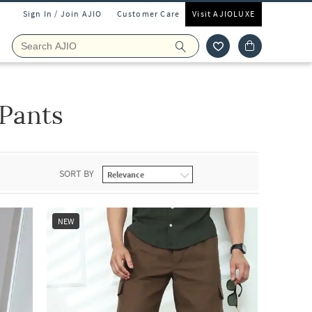
Sign In / Join AJIO
Customer Care
Visit AJIOLUXE
Pants
SORT BY
NEW