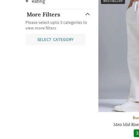
Rating
BESTSELLER
More Filters
Please select upto 3 categories to
view more filters
SELECT CATEGORY
Bud
Men Mid Rise 
3