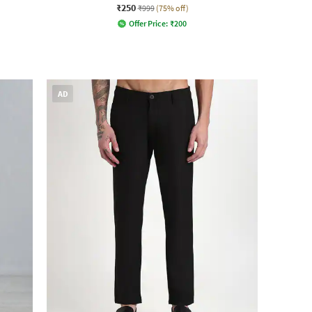
₹250
₹999
(75% off)
Offer Price:
₹
200
AD