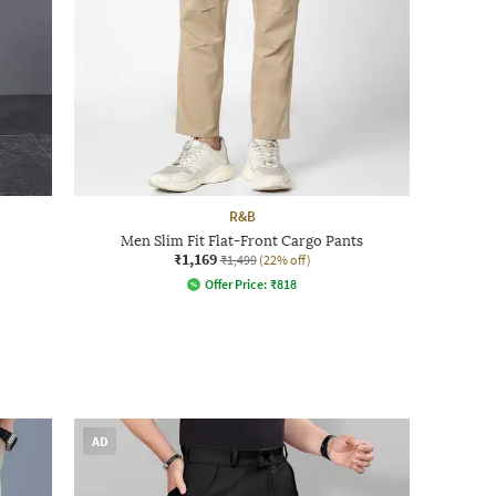
R&B
Men Slim Fit Flat-Front Cargo Pants
₹1,169
₹1,499
(22% off)
Offer Price:
₹
818
AD