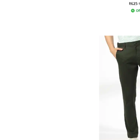
₹625
Of