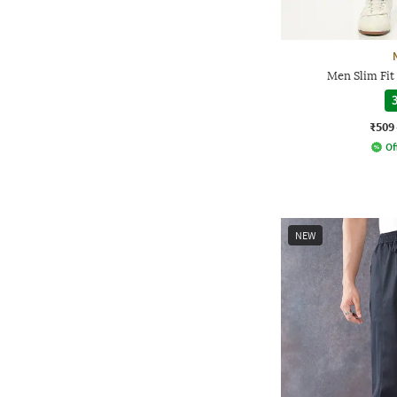
Men Slim Fit
3
₹509
Of
NEW