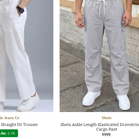
a Jeans Co
Shein
Straight Fit Trouser
Shein Ankle Length Elasticated Drawstrin
Cargo Pant
.4
|
2.7K
₹999