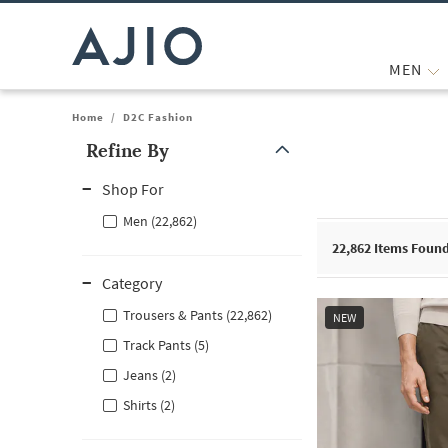
MEN
Home
/
D2C Fashion
Refine By
Note: When an option is selected, it may move to the top of the
Shop For
Men (22,862)
22,862
Items Foun
Category
Trousers & Pants (22,862)
NEW
Track Pants (5)
Jeans (2)
Shirts (2)