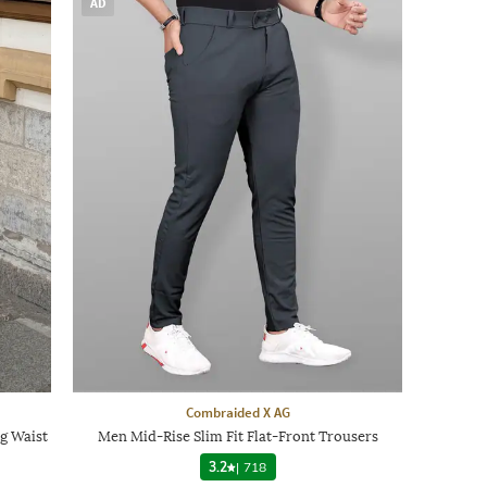
AD
Combraided X AG
g Waist
Men Mid-Rise Slim Fit Flat-Front Trousers
3.2
|
718