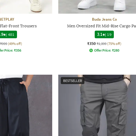
NETPLAY
Buda Jeans Co
 Flat-Front Trousers
Men Oversized Fit Mid-Rise Cargo Pa
.9
|
481
3.1
|
19
₹350
₹999
(49% off)
₹1,399
(75% off)
fer Price:
₹
356
Offer Price:
₹
280
BESTSELLER