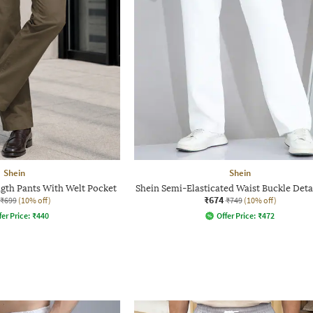
Shein
Shein
gth Pants With Welt Pocket
Shein Semi-Elasticated Waist Buckle Deta
₹674
₹699
(10% off)
₹749
(10% off)
fer Price:
₹
440
Offer Price:
₹
472