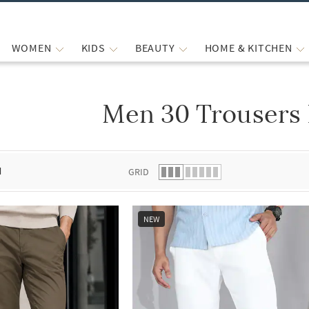
WOMEN
KIDS
BEAUTY
HOME & KITCHEN
Men 30 Trousers 
 list.
d
GRID
NEW