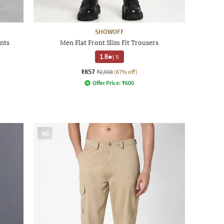
SHOWOFF
nts
Men Flat Front Slim Fit Trousers
1.8
|
5
₹857
₹2,598
(67% off)
Offer Price:
₹
600
AD