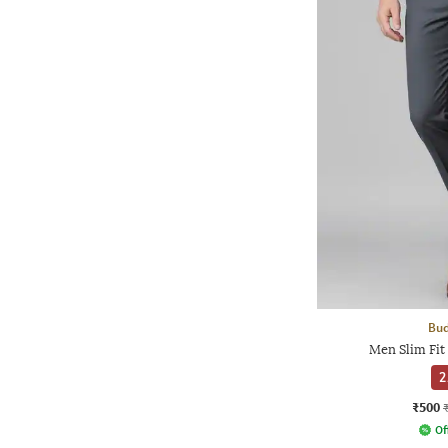
Bud
Men Slim Fit
2
₹500
Of