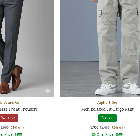
a Jeans Co
Alpha Tribe
 Flat-Front Trousers
Men Relaxed Fit Cargo Pant
.9
|
1.5K
3
|
22
₹700
₹1,999
(75% off)
₹2,499
(72% off)
fer Price:
₹
400
Offer Price:
₹
500