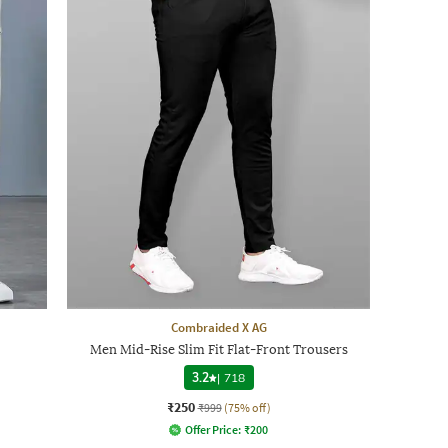
Combraided X AG
Men Mid-Rise Slim Fit Flat-Front Trousers
3.2
|
718
₹250
₹999
(75% off)
Offer Price:
₹
200