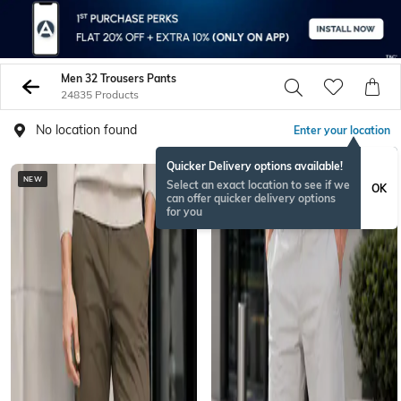
Men 32 Trousers Pants
24835 Products
No location found
Enter your location
Quicker Delivery options available!
NEW
NEW
Select an exact location to see if we
OK
can offer quicker delivery options
for you