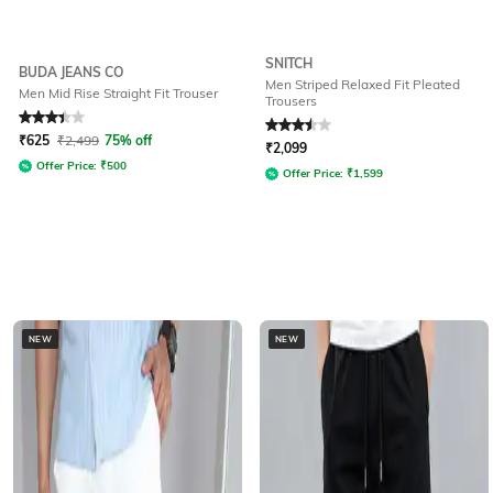
SNITCH
BUDA JEANS CO
Men Striped Relaxed Fit Pleated
Men Mid Rise Straight Fit Trouser
Trousers
Rated
3.4
out of 5
Rated
3.5
out of 5
₹
625
₹
2,499
75% off
₹
2,099
Offer Price:
₹
500
Offer Price:
₹
1,599
NEW
NEW