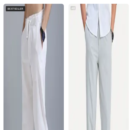
AD
BESTSELLER