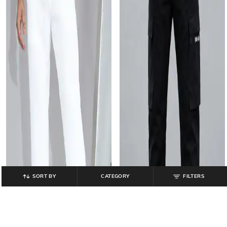
SORT BY
CATEGORY
FILTERS