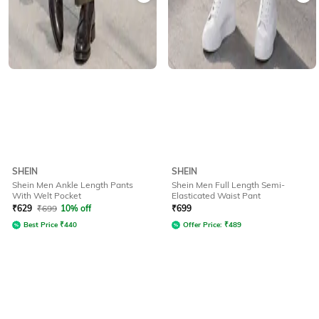
SHEIN
SHEIN
Shein Men Ankle Length Pants
Shein Men Full Length Semi-
With Welt Pocket
Elasticated Waist Pant
₹
629
₹
699
10% off
₹
699
Best Price
₹
440
Offer Price:
₹
489