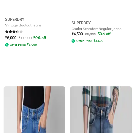
SUPERDRY
SUPERDRY
Vintage Bootcut Jeans
Osaka Scomfort Regular Jeans
Rated
3.4
out of 5
₹
4,500
₹
8,999
50% off
₹
6,000
₹
11,999
50% off
Offer Price:
₹
3,600
Offer Price:
₹
5,000