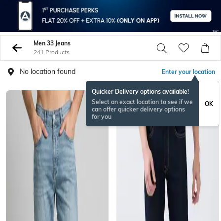
Men 33 Jeans
241 Products
No location found
Enter your location
Quicker Delivery options available!
Select an exact location to see if we
OK
can offer quicker delivery options
for you