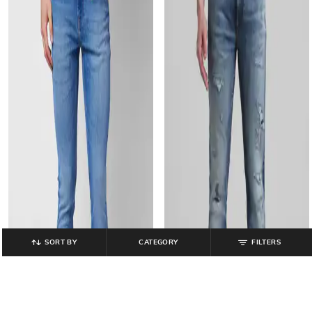
SORT BY
CATEGORY
FILTERS