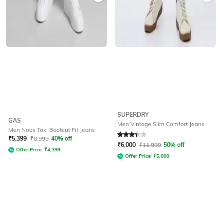
SUPERDRY
GAS
Men Vintage Slim Comfort Jeans
Men Noos Toki Bootcut Fit Jeans
Rated
3.3
out of 5
₹
5,399
₹
8,999
40% off
₹
6,000
₹
11,999
50% off
Offer Price:
₹
4,399
Offer Price:
₹
5,000