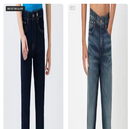
AD
BESTSELLER