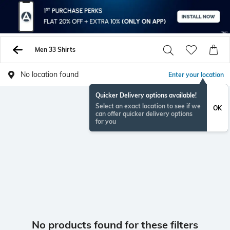
Men 33 Shirts
No location found
Enter your location
Quicker Delivery options available!
Select an exact location to see if we
OK
can offer quicker delivery options
for you
No products found for these filters