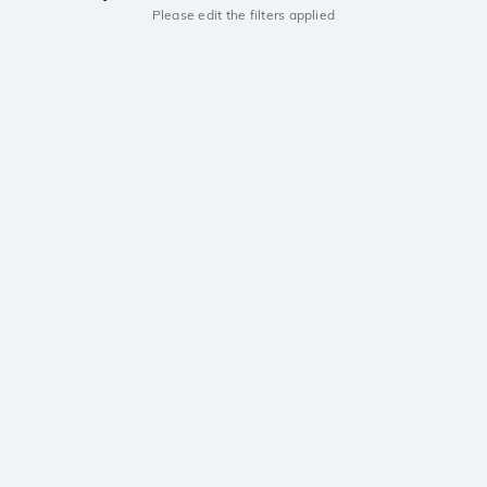
Please edit the filters applied