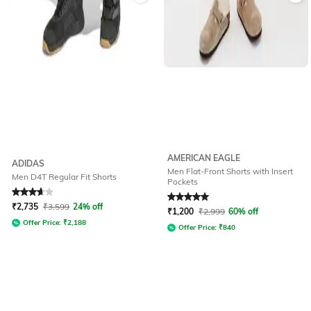
AMERICAN EAGLE
ADIDAS
Men Flat-Front Shorts with Insert
Men D4T Regular Fit Shorts
Pockets
Rated
3.7
out of 5
Rated
5
out of 5
₹
2,735
₹
3,599
24% off
₹
1,200
₹
2,999
60% off
Offer Price:
₹
2,188
Offer Price:
₹
840