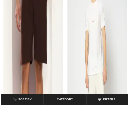
SORT BY
CATEGORY
FILTERS