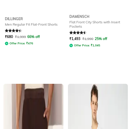
DAMENSCH
DILLINGER
Flat Front City Shorts with Insert
Men Regular Fit Flat-Front Shorts
Pockets
Rated
4.2
out of 5
Rated
4.5
out of 5
₹
680
₹
1,999
66% off
₹
1,493
₹
1,990
25% off
Offer Price:
₹
476
Offer Price:
₹
1,045