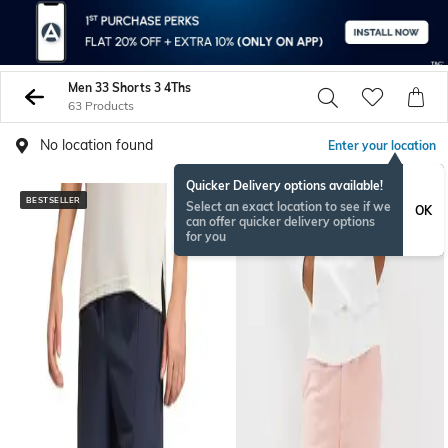
Men 33 Shorts 3 4Ths
63 Products
No location found
Enter your location
Quicker Delivery options available!
BESTSELLER
Select an exact location to see if we
OK
can offer quicker delivery options
for you